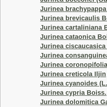
Jurinea brachypappa
Jurinea brevicaulis B
Jurinea cartaliniana 
Jurinea cataonica Bo
Jurinea ciscaucasica (
Jurinea consanguine
Jurinea coronopifoli
Jurinea creticola Iljin
Jurinea cyanoides (L
Jurinea cypria Boiss.
Jurinea dolomitica G