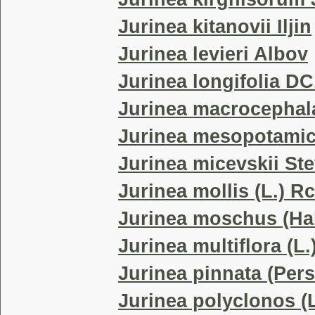
Jurinea kitanovii Iljin
Jurinea levieri Albov
Jurinea longifolia DC
Jurinea macrocephal
Jurinea mesopotamic
Jurinea micevskii Ste
Jurinea mollis (L.) R
Jurinea moschus (Hab
Jurinea multiflora (L.
Jurinea pinnata (Pers
Jurinea polyclonos (L