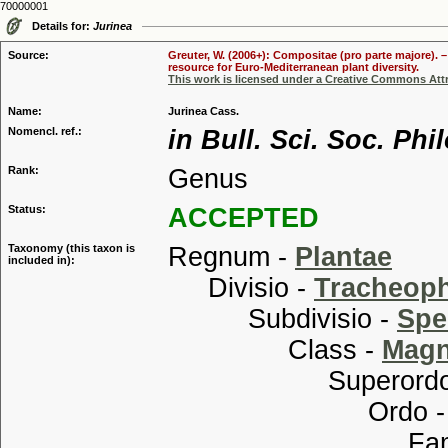
70000001
Details for:
Jurinea
Source:
Greuter, W. (2006+): Compositae (pro parte majore). 
resource for Euro-Mediterranean plant diversity.
This work is licensed under a Creative Commons Attr
Name:
Jurinea Cass.
Nomencl. ref.:
in Bull. Sci. Soc. Phi
Rank:
Genus
Status:
ACCEPTED
Taxonomy (this taxon is
Regnum -
Plantae
included in):
Divisio -
Tracheop
Subdivisio -
Spe
Class -
Magn
Superordo
Ordo 
Familia