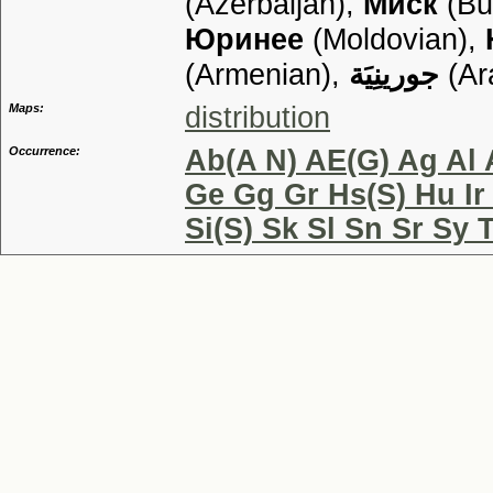
(Azerbaijan),
Миск
(Bu
Юринее
(Moldovian),
(Armenian),
جورينِيَة
(Ar
Maps:
distribution
Occurrence:
Ab(A N) AE(G) Ag Al 
Ge Gg Gr Hs(S) Hu Ir
Si(S) Sk Sl Sn Sr Sy 