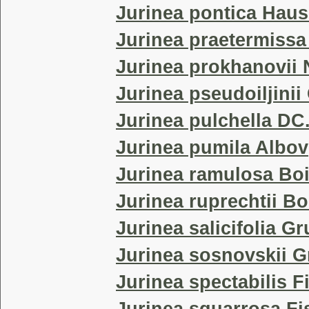
Jurinea pontica Haus
Jurinea praetermiss
Jurinea prokhanovii
Jurinea pseudoiljini
Jurinea pulchella DC
Jurinea pumila Albov
Jurinea ramulosa Bo
Jurinea ruprechtii Bo
Jurinea salicifolia G
Jurinea sosnovskii G
Jurinea spectabilis F