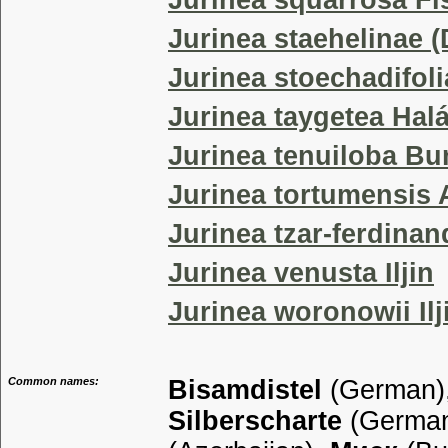
Jurinea squarrosa Fis
Jurinea staehelinae (
Jurinea stoechadifoli
Jurinea taygetea Hal
Jurinea tenuiloba B
Jurinea tortumensis 
Jurinea tzar-ferdinan
Jurinea venusta Iljin
Jurinea woronowii Ilj
Common names:
Bisamdistel
(German)
Silberscharte
(Germa