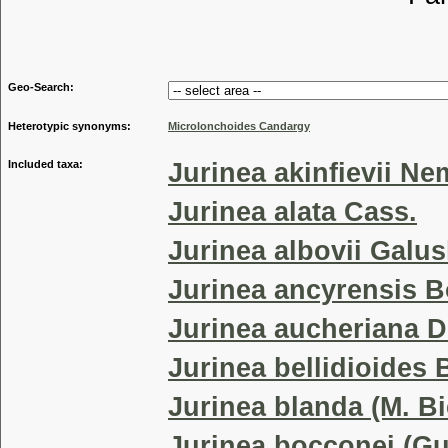
Tribu
Geo-Search:
Heterotypic synonyms:
Microlonchoides Candargy
Included taxa:
Jurinea akinfievii Ne
Jurinea alata Cass.
Jurinea albovii Galu
Jurinea ancyrensis 
Jurinea aucheriana D
Jurinea bellidioides 
Jurinea blanda (M. Bi
Jurinea bocconei (Gu