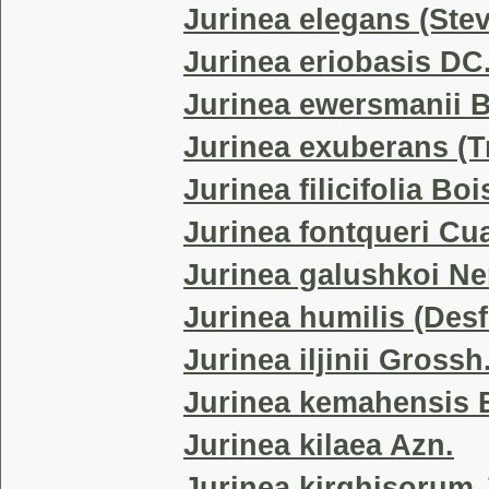
Jurinea elegans (Ste
Jurinea eriobasis DC
Jurinea ewersmanii 
Jurinea exuberans (T
Jurinea filicifolia Boi
Jurinea fontqueri Cua
Jurinea galushkoi N
Jurinea humilis (Desf
Jurinea iljinii Grossh
Jurinea kemahensis B
Jurinea kilaea Azn.
Jurinea kirghisorum 