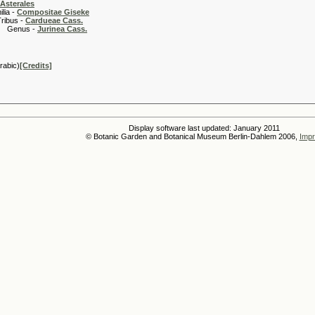
Asterales
 -
Compositae Giseke
 -
Cardueae Cass.
s -
Jurinea Cass.
rabic)
[Credits]
Display software last updated: January 2011
© Botanic Garden and Botanical Museum Berlin-Dahlem 2006,
Impr