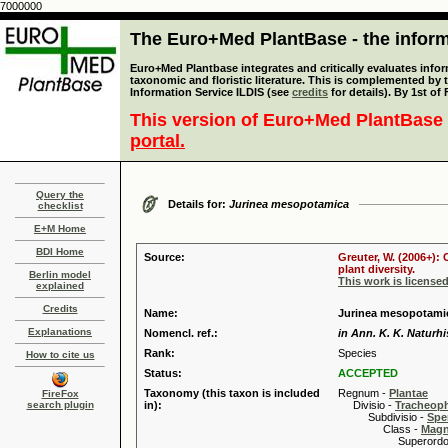
7000000
The Euro+Med PlantBase - the informa
Euro+Med Plantbase integrates and critically evaluates infor
taxonomic and floristic literature. This is complemented by
Information Service ILDIS (see
credits
for details). By 1st of
This version of Euro+Med PlantBase 
portal.
Query the
Details for:
Jurinea mesopotamica
checklist
E+M Home
BDI Home
Source:
Greuter, W. (2006+):
plant diversity.
Berlin model
This work is license
explained
Credits
Name:
Jurinea mesopotami
Explanations
Nomencl. ref.:
in Ann. K. K. Naturhi
Rank:
Species
How to cite us
Status:
ACCEPTED
Taxonomy (this taxon is included
Regnum -
Plantae
FireFox
search plugin
in):
Divisio -
Tracheop
Subdivisio -
Spe
Class -
Magn
Superordo 