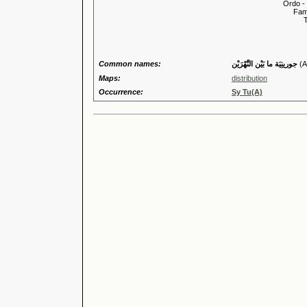
Ordo -
Familia
Tribus
Genu
Common names:
جورينِيَة ما بَيْن النَّهْرَيْن
(A
Maps:
distribution
Occurrence:
Sy Tu(A)