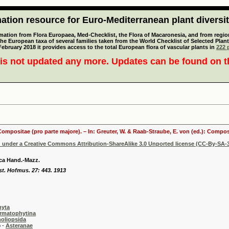
tion resource for Euro-Mediterranean plant diversi
mation from Flora Europaea, Med-Checklist, the Flora of Macaronesia, and from regiona
 the European taxa of several families taken from the World Checklist of Selected P
 February 2018 it provides access to the total European flora of vascular plants in
222 p
is not updated any more. Updates can be found on 
 Compositae (pro parte majore). – In: Greuter, W. & Raab-Straube, E. von (ed.): Comp
d under a Creative Commons Attribution-ShareAlike 3.0 Unported license (CC-By-SA-3
ca Hand.-Mazz.
st. Hofmus. 27: 443. 1913
hyta
rmatophytina
oliopsida
-
Asteranae