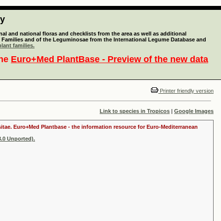
ty
l and national floras and checklists from the area as well as additional
lant Families and of the Leguminosae from the International Legume Database and
lant families.
the
Euro+Med PlantBase - Preview of the new data
Printer friendly version
Link to species in Tropicos
|
Google Images
ositae. Euro+Med Plantbase - the information resource for Euro-Mediterranean
.0 Unported).