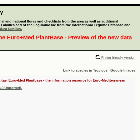
ty
l and national floras and checklists from the area as well as additional
lant Families and of the Leguminosae from the International Legume Database and
lant families.
the
Euro+Med PlantBase - Preview of the new data
Printer friendly version
Link to species in Tropicos
|
Google Images
ositae. Euro+Med Plantbase - the information resource for Euro-Mediterranean
.0 Unported).