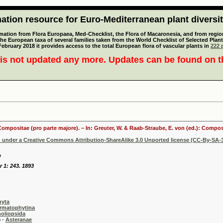
tion resource for Euro-Mediterranean plant diversi
mation from Flora Europaea, Med-Checklist, the Flora of Macaronesia, and from regiona
 the European taxa of several families taken from the World Checklist of Selected P
 February 2018 it provides access to the total European flora of vascular plants in
222 p
is not updated any more. Updates can be found on 
 Compositae (pro parte majore). – In: Greuter, W. & Raab-Straube, E. von (ed.): Comp
d under a Creative Commons Attribution-ShareAlike 3.0 Unported license (CC-By-SA-3
v
r 1: 243. 1893
hyta
rmatophytina
oliopsida
-
Asteranae