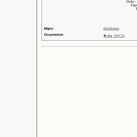
Ordo -
Familia
Tribus
Genu
Maps:
distribution
Occurrence:
●
Gg
-Rf(CS)