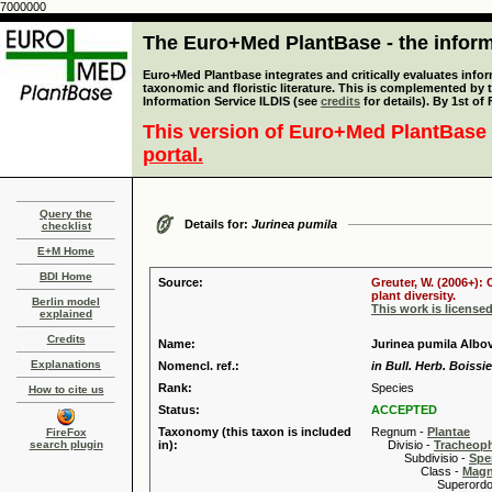
7000000
The Euro+Med PlantBase - the informa
Euro+Med Plantbase integrates and critically evaluates infor
taxonomic and floristic literature. This is complemented by
Information Service ILDIS (see
credits
for details). By 1st of
This version of Euro+Med PlantBase 
portal.
Query the
Details for:
Jurinea pumila
checklist
E+M Home
BDI Home
Source:
Greuter, W. (2006+):
plant diversity.
Berlin model
This work is license
explained
Credits
Name:
Jurinea pumila Albo
Explanations
Nomencl. ref.:
in Bull. Herb. Boissie
Rank:
Species
How to cite us
Status:
ACCEPTED
Taxonomy (this taxon is included
Regnum -
Plantae
FireFox
search plugin
in):
Divisio -
Tracheop
Subdivisio -
Spe
Class -
Magn
Superordo 