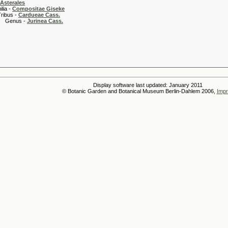
Asterales
 -
Compositae Giseke
 -
Cardueae Cass.
s -
Jurinea Cass.
Display software last updated: January 2011
© Botanic Garden and Botanical Museum Berlin-Dahlem 2006,
Impr