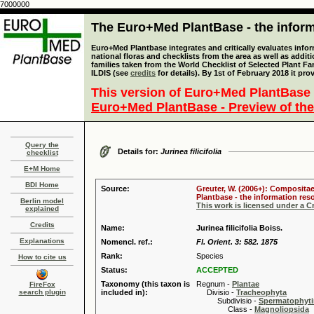
7000000
The Euro+Med PlantBase - the informa
Euro+Med Plantbase integrates and critically evaluates info
national floras and checklists from the area as well as addit
families taken from the World Checklist of Selected Plant 
ILDIS (see
credits
for details). By 1st of February 2018 it pro
This version of Euro+Med PlantBase 
Euro+Med PlantBase - Preview of the
Query the
Details for:
Jurinea filicifolia
checklist
E+M Home
BDI Home
Source:
Greuter, W. (2006+): Compositae
Plantbase - the information reso
Berlin model
This work is licensed under a 
explained
Credits
Name:
Jurinea filicifolia Boiss.
Explanations
Nomencl. ref.:
Fl. Orient. 3: 582. 1875
Rank:
Species
How to cite us
Status:
ACCEPTED
Taxonomy (this taxon is
Regnum -
Plantae
FireFox
search plugin
included in):
Divisio -
Tracheophyta
Subdivisio -
Spermatophyti
Class -
Magnoliopsida