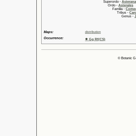
Superordo -
Asteran
Ordo -
Asterales
Familia -
Compo
Tribus -
Car
Genus -
Maps:
distribution
Occurrence:
●
Gg Rf(CS)
© Botanic G