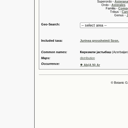
Superordo -
Asteran
Ordo -
Asterales
Familia -
Compo
Tribus -
Car
Genus -
Geo-Search:
Included taxa:
Jurinea grossheimii Sosn.
Common names:
Ҝөркәмли jастыбаш
(Azerbaijan
Maps:
distribution
Occurrence:
●
Ab(A N) Ar
© Botanic G