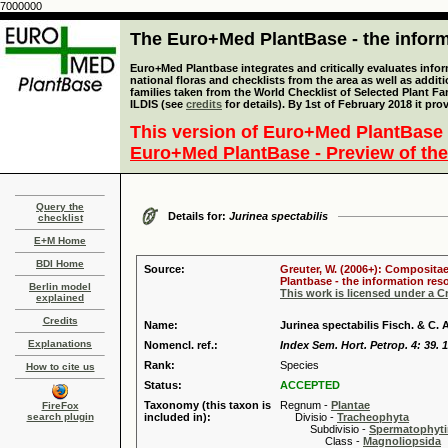
7000000
The Euro+Med PlantBase - the informa
Euro+Med Plantbase integrates and critically evaluates info
national floras and checklists from the area as well as addit
families taken from the World Checklist of Selected Plant 
ILDIS (see
credits
for details). By 1st of February 2018 it pro
This version of Euro+Med PlantBase 
Euro+Med PlantBase - Preview of the
Query the
Details for:
Jurinea spectabilis
checklist
E+M Home
BDI Home
Source:
Greuter, W. (2006+): Compositae
Plantbase - the information reso
Berlin model
This work is licensed under a 
explained
Credits
Name:
Jurinea spectabilis Fisch. & C. 
Explanations
Nomencl. ref.:
Index Sem. Hort. Petrop. 4: 39. 
Rank:
Species
How to cite us
Status:
ACCEPTED
Taxonomy (this taxon is
Regnum -
Plantae
FireFox
search plugin
included in):
Divisio -
Tracheophyta
Subdivisio -
Spermatophyti
Class -
Magnoliopsida