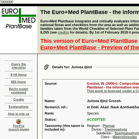
7000000
The Euro+Med PlantBase - the informa
Euro+Med Plantbase integrates and critically evaluates info
national floras and checklists from the area as well as addit
families taken from the World Checklist of Selected Plant 
ILDIS (see
credits
for details). By 1st of February 2018 it pro
This version of Euro+Med PlantBase 
Euro+Med PlantBase - Preview of the
Query the
Details for:
Jurinea iljinii
checklist
E+M Home
BDI Home
Source:
Greuter, W. (2006+): Compositae
Plantbase - the information reso
Berlin model
This work is licensed under a 
explained
Credits
Name:
Jurinea iljinii Grossh.
Explanations
Nomencl. ref.:
in Dokl. Akad. Nauk Azerbaidžan
Rank:
Species
How to cite us
Status:
ACCEPTED
Taxonomy (this taxon is
Regnum -
Plantae
FireFox
search plugin
included in):
Divisio -
Tracheophyta
Subdivisio -
Spermatophyti
Class -
Magnoliopsida