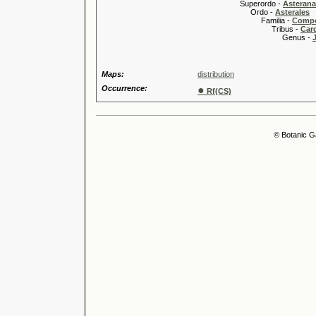
Superordo -
Asteran
Ordo -
Asterales
Familia -
Compo
Tribus -
Car
Genus -
Maps:
distribution
Occurrence:
●
Rf(CS)
© Botanic G