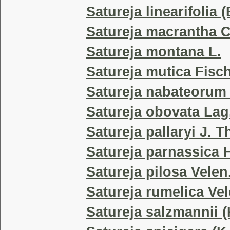
Satureja linearifolia 
Satureja macrantha C
Satureja montana L.
Satureja mutica Fisch
Satureja nabateorum
Satureja obovata Lag
Satureja pallaryi J. T
Satureja parnassica H
Satureja pilosa Velen
Satureja rumelica Vel
Satureja salzmannii (