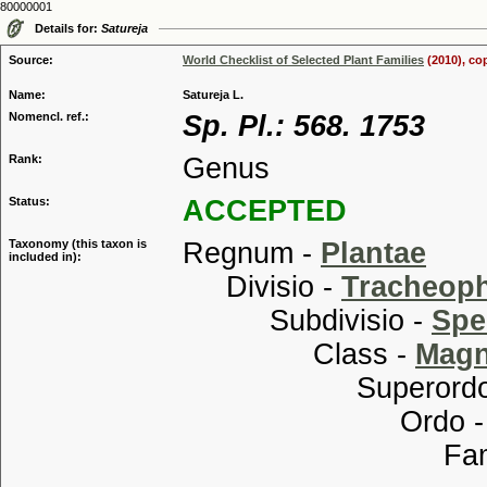
80000001
Details for:
Satureja
Source:
World Checklist of Selected Plant Families
(2010), co
Name:
Satureja L.
Nomencl. ref.:
Sp. Pl.: 568. 1753
Rank:
Genus
Status:
ACCEPTED
Taxonomy (this taxon is
Regnum -
Plantae
included in):
Divisio -
Tracheop
Subdivisio -
Spe
Class -
Magn
Superordo
Ordo 
Familia