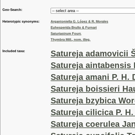
Geo-Search:
Heterotypic synonyms:
Argantoniella G. López & R. Morales
Euhesperida Brullo & Furnari
Saturiastrum Fourr.
Thymbra Mill., nom. illeg.
Included taxa:
Satureja adamovicii Š
Satureja aintabensis 
Satureja amani P. H. 
Satureja boissieri Ha
Satureja bzybica Wo
Satureja cilicica P. H
Satureja coerulea Ja