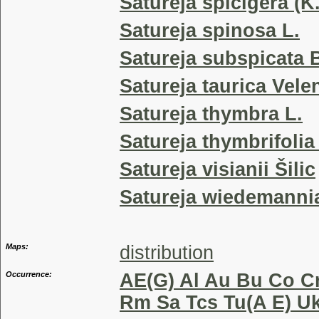
Satureja spicigera (K
Satureja spinosa L.
Satureja subspicata B
Satureja taurica Vele
Satureja thymbra L.
Satureja thymbrifoli
Satureja visianii Šilic
Satureja wiedemannia
Maps:
distribution
Occurrence:
AE(G) Al Au Bu Co Cr
Rm Sa Tcs Tu(A E) Uk