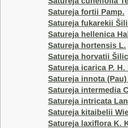
Satureja cuneifolia T
Satureja fortii Pamp.
Satureja fukarekii Šil
Satureja hellenica Ha
Satureja hortensis L.
Satureja horvatii Šili
Satureja icarica P. H.
Satureja innota (Pau)
Satureja intermedia C
Satureja intricata La
Satureja kitaibelii Wi
Satureja laxiflora K.