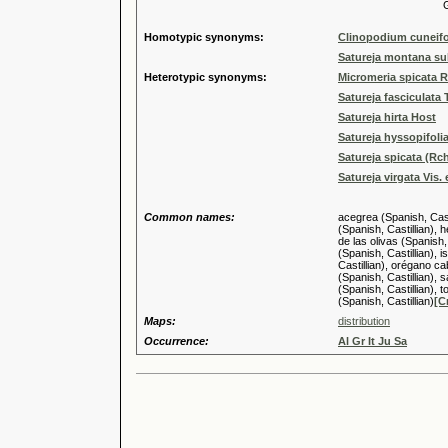
Genus
Homotypic synonyms:
Clinopodium cuneifo
Satureja montana sub
Heterotypic synonyms:
Micromeria spicata 
Satureja fasciculata 
Satureja hirta Host
Satureja hyssopifoli
Satureja spicata (Rchb
Satureja virgata Vis.
Common names:
acegrea (Spanish, Casti
(Spanish, Castillian), 
de las olivas (Spanish,
(Spanish, Castillian), i
Castillian), orégano cab
(Spanish, Castillian), s
(Spanish, Castillian), t
(Spanish, Castillian)
[C
Maps:
distribution
Occurrence:
Al Gr It Ju Sa