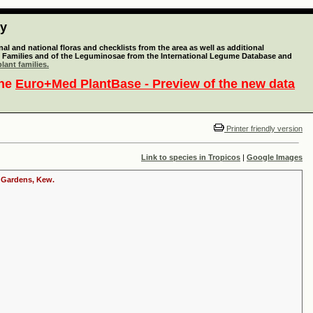
ty
l and national floras and checklists from the area as well as additional
lant Families and of the Leguminosae from the International Legume Database and
lant families.
the
Euro+Med PlantBase - Preview of the new data
Printer friendly version
Link to species in Tropicos
|
Google Images
c Gardens, Kew.