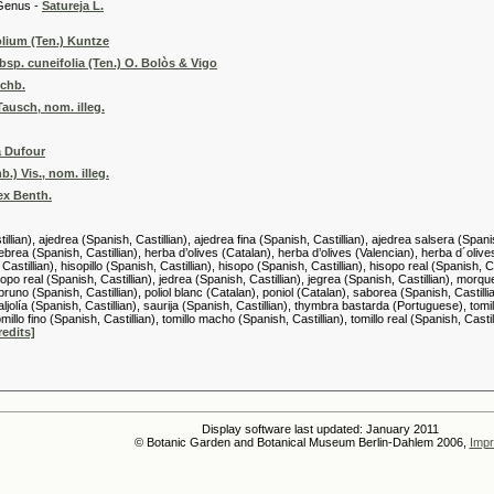
 -
Satureja L.
lium (Ten.) Kuntze
sp. cuneifolia (Ten.) O. Bolòs & Vigo
Rchb.
Tausch, nom. illeg.
a Dufour
.) Vis., nom. illeg.
 ex Benth.
llian), ajedrea (Spanish, Castillian), ajedrea fina (Spanish, Castillian), ajedrea salsera (Spani
hebrea (Spanish, Castillian), herba d’olives (Catalan), herba d’olives (Valencian), herba d´olive
 Castillian), hisopillo (Spanish, Castillian), hisopo (Spanish, Castillian), hisopo real (Spanish,
sopo real (Spanish, Castillian), jedrea (Spanish, Castillian), jegrea (Spanish, Castillian), morqu
runo (Spanish, Castillian), poliol blanc (Catalan), poniol (Catalan), saborea (Spanish, Castillian
aljolía (Spanish, Castillian), saurija (Spanish, Castillian), thymbra bastarda (Portuguese), tomill
omillo fino (Spanish, Castillian), tomillo macho (Spanish, Castillian), tomillo real (Spanish, Casti
redits]
Display software last updated: January 2011
© Botanic Garden and Botanical Museum Berlin-Dahlem 2006,
Impr