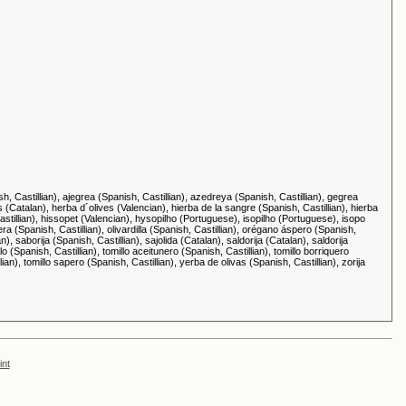
sh, Castillian), ajegrea (Spanish, Castillian), azedreya (Spanish, Castillian), gegrea
s (Catalan), herba d´olives (Valencian), hierba de la sangre (Spanish, Castillian), hierba
 Castillian), hissopet (Valencian), hysopilho (Portuguese), isopilho (Portuguese), isopo
era (Spanish, Castillian), olivardilla (Spanish, Castillian), orégano áspero (Spanish,
), saborija (Spanish, Castillian), sajolida (Catalan), saldorija (Catalan), saldorija
o (Spanish, Castillian), tomillo aceitunero (Spanish, Castillian), tomillo borriquero
llian), tomillo sapero (Spanish, Castillian), yerba de olivas (Spanish, Castillian), zorija
int