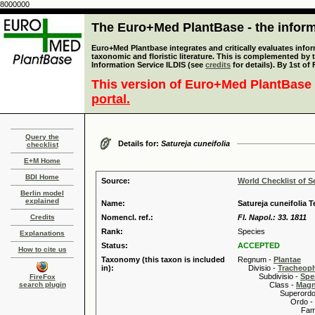
8000000
The Euro+Med PlantBase - the informa
Euro+Med Plantbase integrates and critically evaluates infor
taxonomic and floristic literature. This is complemented by
Information Service ILDIS (see
credits
for details). By 1st of
This version of Euro+Med PlantBase 
portal.
Query the
Details for:
Satureja cuneifolia
checklist
E+M Home
BDI Home
Source:
World Checklist of S
Berlin model
explained
Name:
Satureja cuneifolia T
Credits
Nomencl. ref.:
Fl. Napol.: 33. 1811
Rank:
Species
Explanations
Status:
ACCEPTED
How to cite us
Taxonomy (this taxon is included
Regnum -
Plantae
in):
Divisio -
Tracheop
Subdivisio -
Spe
FireFox
search plugin
Class -
Magn
Superordo 
Ordo -
Familia