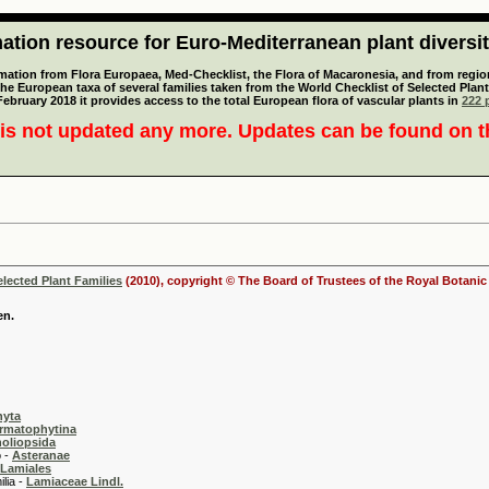
tion resource for Euro-Mediterranean plant diversi
mation from Flora Europaea, Med-Checklist, the Flora of Macaronesia, and from regiona
 the European taxa of several families taken from the World Checklist of Selected P
 February 2018 it provides access to the total European flora of vascular plants in
222 p
is not updated any more. Updates can be found on 
elected Plant Families
(2010), copyright © The Board of Trustees of the Royal Botani
en.
hyta
rmatophytina
oliopsida
-
Asteranae
Lamiales
 -
Lamiaceae Lindl.