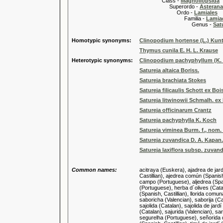
Class -
Magnoliopsida
Superordo -
Asteran
Ordo -
Lamiales
Familia -
Lamiac
Genus -
Sat
Homotypic synonyms:
Clinopodium hortense (L.) Kun
Thymus cunila E. H. L. Krause
Heterotypic synonyms:
Clinopodium pachyphyllum (K.
Satureja altaica Boriss.
Satureja brachiata Stokes
Satureja filicaulis Schott ex Boi
Satureja litwinowii Schmalh. ex
Satureja officinarum Crantz
Satureja pachyphylla K. Koch
Satureja viminea Burm. f., nom. i
Satureja zuvandica D. A. Kapan.
Satureja laxiflora subsp. zuvand
Common names:
acitraya (Euskera), ajadrea de jard
Castillian), ajedrea común (Spanish,
campo (Portuguese), aljedrea (Spani
(Portuguese), herba d´olives (Catal
(Spanish, Castillian), llorida comu
saboricha (Valencian), saborija (Cat
sajolida (Catalan), sajolida de jard
(Catalan), sajurida (Valencian), sar
segurelha (Portuguese), señorida d