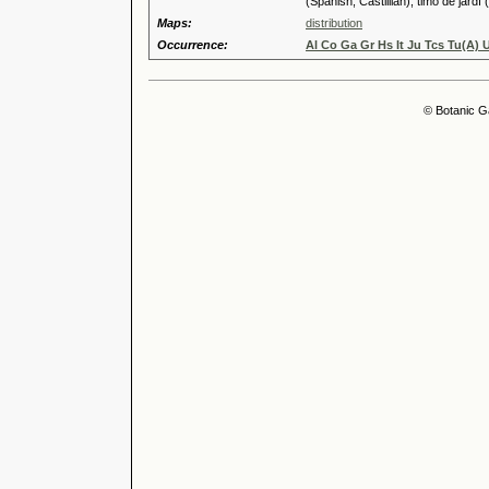
(Spanish, Castillian), timó de jardí 
Maps:
distribution
Occurrence:
Al Co Ga Gr Hs It Ju Tcs Tu(A) 
© Botanic G