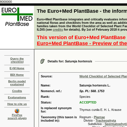
8000000
The Euro+Med PlantBase - the informa
Euro+Med Plantbase integrates and critically evaluates info
national floras and checklists from the area as well as addit
families taken from the World Checklist of Selected Plant 
ILDIS (see
credits
for details). By 1st of February 2018 it pro
This version of Euro+Med PlantBase 
Euro+Med PlantBase - Preview of the
Query the
Details for:
Satureja hortensis
checklist
E+M Home
BDI Home
Source:
World Checklist of Selected Pla
Berlin model
explained
Name:
Satureja hortensis L.
Credits
Nomencl. ref.:
Sp. Pl.: 568. 1753
Rank:
Species
Explanations
Status:
ACCEPTED
How to cite us
Is replaced synonym
Thymus cunila E. H. L. Krause
for:
FireFox
Taxonomy (this taxon is
Regnum -
Plantae
search plugin
included in):
Divisio -
Tracheophyta
Subdivisio -
Spermatophyti