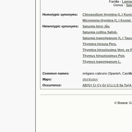
Familia -
Lamiac
Genus -
Sat
Homotypic synonyms:
Clinopodium thymbra (L.) Kunt
Micromeria thymbra (L.) Kostel.
Heterotypic synonyms:
Satureja biroi Jáv.
Satureja collina Salisb.
Satureja tragoriganum (L.) Tau
Thymbra hirsuta Pers.
Thymbra hirsutissima Vent. ex P
Thymus hirsutissimus Poir.
Thymus tragoriganum L.
Common names:
orégano cabruno (Spanish, Castilli
Maps:
distribution
Occurrence:
AE(G) Cr Cy Gr IJ Li LS Sa Tu(A
© Botanic G