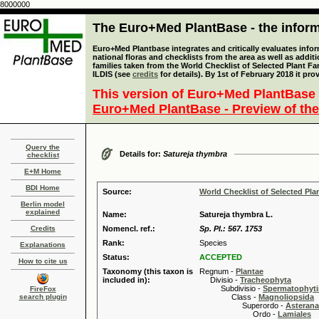
8000000
The Euro+Med PlantBase - the informa
Euro+Med Plantbase integrates and critically evaluates info
national floras and checklists from the area as well as addit
families taken from the World Checklist of Selected Plant 
ILDIS (see
credits
for details). By 1st of February 2018 it pro
This version of Euro+Med PlantBase 
Euro+Med PlantBase - Preview of the
Query the
Details for:
Satureja thymbra
checklist
E+M Home
BDI Home
Source:
World Checklist of Selected Pla
Berlin model
explained
Name:
Satureja thymbra L.
Credits
Nomencl. ref.:
Sp. Pl.: 567. 1753
Rank:
Species
Explanations
Status:
ACCEPTED
How to cite us
Taxonomy (this taxon is
Regnum -
Plantae
included in):
Divisio -
Tracheophyta
Subdivisio -
Spermatophyti
FireFox
search plugin
Class -
Magnoliopsida
Superordo -
Asteran
Ordo -
Lamiales