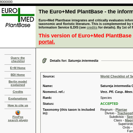
8000000
The Euro+Med PlantBase - the informa
Euro+Med Plantbase integrates and critically evaluates infor
taxonomic and floristic literature. This is complemented by
Information Service ILDIS (see
credits
for details). By 1st of
This version of Euro+Med PlantBase 
portal.
Query the
Details for:
Satureja intermedia
checklist
E+M Home
BDI Home
Source:
World Checklist of S
Berlin model
explained
Name:
Satureja intermedia C
Credits
Nomencl. ref.:
Verz. Pfl. Casp. Meer.
Rank:
Species
Explanations
Status:
ACCEPTED
How to cite us
Taxonomy (this taxon is included
Regnum -
Plantae
in):
Divisio -
Tracheop
Subdivisio -
Spe
FireFox
search plugin
Class -
Magn
Superordo 
Ordo -
Familia