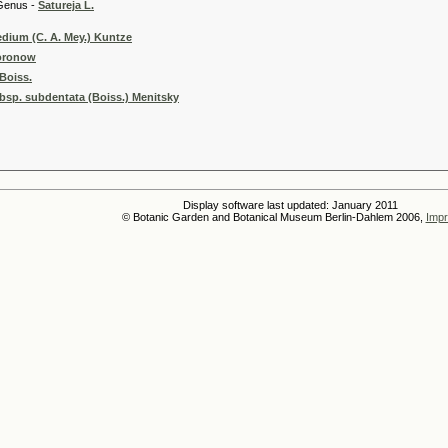
 -
Satureja L.
dium (C. A. Mey.) Kuntze
Woronow
Boiss.
bsp. subdentata (Boiss.) Menitsky
Display software last updated: January 2011
© Botanic Garden and Botanical Museum Berlin-Dahlem 2006,
Impr