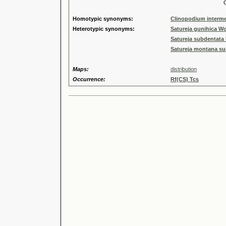
Genus
Homotypic synonyms:
Clinopodium interme
Heterotypic synonyms:
Satureja gunihica 
Satureja subdentata 
Satureja montana su
Maps:
distribution
Occurrence:
Rf(CS) Tcs