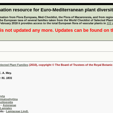
tion resource for Euro-Mediterranean plant diversi
mation from Flora Europaea, Med-Checklist, the Flora of Macaronesia, and from regiona
 the European taxa of several families taken from the World Checklist of Selected P
 February 2018 it provides access to the total European flora of vascular plants in
222 p
is not updated any more. Updates can be found on 
elected Plant Families
(2010), copyright © The Board of Trustees of the Royal Botani
. A. Mey.
: 91. 1831
hyta
rmatophytina
oliopsida
-
Asteranae
Lamiales
 -
Lamiaceae Lindl.