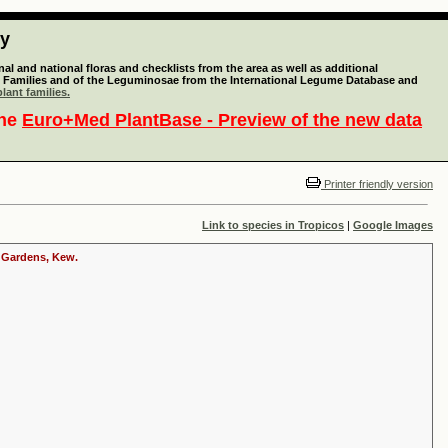
ty
l and national floras and checklists from the area as well as additional
lant Families and of the Leguminosae from the International Legume Database and
lant families.
the
Euro+Med PlantBase - Preview of the new data
Printer friendly version
Link to species in Tropicos
|
Google Images
c Gardens, Kew.