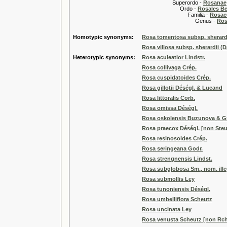
Superordo -
Rosanae
Ordo -
Rosales Ber
Familia -
Rosac
Genus -
Ros
Homotypic synonyms:
Rosa tomentosa subsp. sherardi
Rosa villosa subsp. sherardii (D
Heterotypic synonyms:
Rosa aculeatior Lindstr.
Rosa collivaga Crép.
Rosa cuspidatoides Crép.
Rosa gillotii Déségl. & Lucand
Rosa littoralis Corb.
Rosa omissa Déségl.
Rosa oskolensis Buzunova & Gr
Rosa praecox Déségl. [non Steu
Rosa resinosoides Crép.
Rosa seringeana Godr.
Rosa strengnensis Lindst.
Rosa subglobosa Sm., nom. ille
Rosa submollis Ley
Rosa tunoniensis Déségl.
Rosa umbelliflora Scheutz
Rosa uncinata Ley
Rosa venusta Scheutz [non Rch