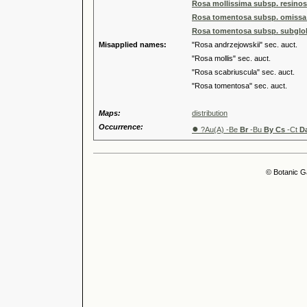
Rosa mollissima subsp. resino
Rosa tomentosa subsp. omissa 
Rosa tomentosa subsp. subglob
Misapplied names:
"Rosa andrzejowskii" sec. auct.
"Rosa mollis" sec. auct.
"Rosa scabriuscula" sec. auct.
"Rosa tomentosa" sec. auct.
Maps:
distribution
Occurrence:
●
?Au(A) -Be
Br
-Bu
By Cs
-Ct
D
© Botanic G