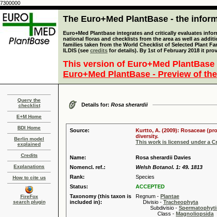
7300000
The Euro+Med PlantBase - the informa
Euro+Med Plantbase integrates and critically evaluates info
national floras and checklists from the area as well as addit
families taken from the World Checklist of Selected Plant 
ILDIS (see
credits
for details). By 1st of February 2018 it pro
This version of Euro+Med PlantBase 
Euro+Med PlantBase - Preview of the
Query the
Details for:
Rosa sherardii
checklist
E+M Home
BDI Home
Source:
Kurtto, A. (2009): Rosaceae (pr
diversity.
Berlin model
This work is licensed under a 
explained
Credits
Name:
Rosa sherardii Davies
Explanations
Nomencl. ref.:
Welsh Botanol. 1: 49. 1813
Rank:
Species
How to cite us
Status:
ACCEPTED
Taxonomy (this taxon is
Regnum -
Plantae
FireFox
search plugin
included in):
Divisio -
Tracheophyta
Subdivisio -
Spermatophyti
Class -
Magnoliopsida