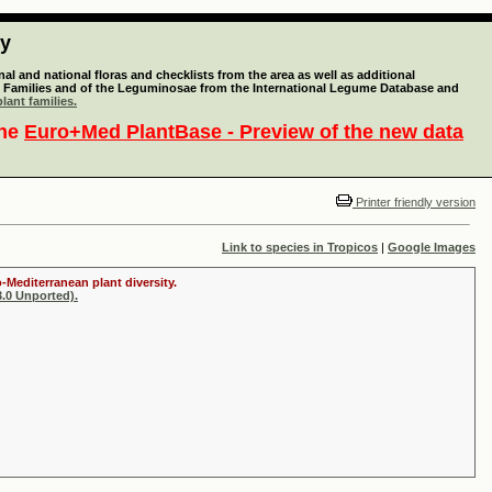
ty
l and national floras and checklists from the area as well as additional
lant Families and of the Leguminosae from the International Legume Database and
lant families.
the
Euro+Med PlantBase - Preview of the new data
Printer friendly version
Link to species in Tropicos
|
Google Images
-Mediterranean plant diversity.
.0 Unported).