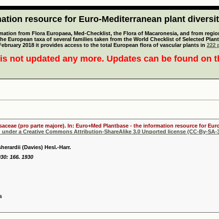
tion resource for Euro-Mediterranean plant diversi
mation from Flora Europaea, Med-Checklist, the Flora of Macaronesia, and from regiona
 the European taxa of several families taken from the World Checklist of Selected P
 February 2018 it provides access to the total European flora of vascular plants in
222 p
is not updated any more. Updates can be found on 
osaceae (pro parte majore). In: Euro+Med Plantbase - the information resource for Euro
d under a Creative Commons Attribution-ShareAlike 3.0 Unported license (CC-By-SA-3
herardii (Davies) Hesl.-Harr.
930: 166. 1930
s