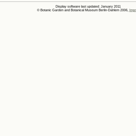
Display software last updated: January 2011
© Botanic Garden and Botanical Museum Berlin-Dahlem 2006,
Impr