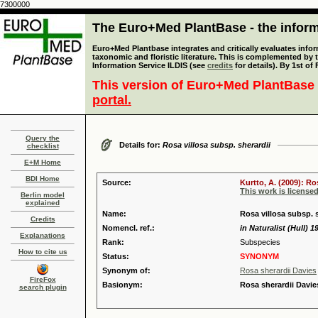
7300000
The Euro+Med PlantBase - the informa
Euro+Med Plantbase integrates and critically evaluates infor
taxonomic and floristic literature. This is complemented by
Information Service ILDIS (see
credits
for details). By 1st of
This version of Euro+Med PlantBase 
portal.
Query the
Details for:
Rosa villosa subsp. sherardii
checklist
E+M Home
BDI Home
Source:
Kurtto, A. (2009): R
This work is license
Berlin model
explained
Name:
Rosa villosa subsp. s
Credits
Nomencl. ref.:
in Naturalist (Hull) 1
Explanations
Rank:
Subspecies
How to cite us
Status:
SYNONYM
Synonym of:
Rosa sherardii Davies
FireFox
Basionym:
Rosa sherardii Davie
search plugin