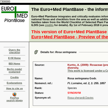
7300000
The Euro+Med PlantBase - the informa
Euro+Med Plantbase integrates and critically evaluates info
national floras and checklists from the area as well as addit
families taken from the World Checklist of Selected Plant 
ILDIS (see
credits
for details). By 1st of February 2018 it pro
This version of Euro+Med PlantBase 
Euro+Med PlantBase - Preview of the
Query the
Details for:
Rosa seringeana
checklist
E+M Home
BDI Home
Source:
Kurtto, A. (2009): Rosaceae (pr
diversity.
Berlin model
This work is licensed under a 
explained
Credits
Name:
Rosa seringeana Godr.
Explanations
Nomencl. ref.:
Fl. Lorraine, ed. 2, 1: 255. 1857
Rank:
Species
How to cite us
Status:
SYNONYM
Synonym of:
Rosa sherardii Davies
FireFox
search plugin