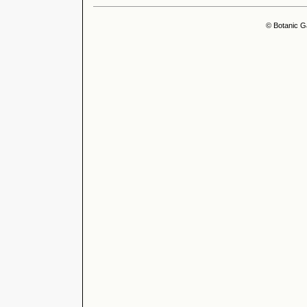
© Botanic G