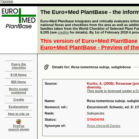
7300000
The Euro+Med PlantBase - the informa
Euro+Med Plantbase integrates and critically evaluates info
national floras and checklists from the area as well as addit
families taken from the World Checklist of Selected Plant 
ILDIS (see
credits
for details). By 1st of February 2018 it pro
This version of Euro+Med PlantBase 
Euro+Med PlantBase - Preview of the
Query the
Details for:
Rosa tomentosa subsp. subglobosa
checklist
E+M Home
BDI Home
Source:
Kurtto, A. (2009): Rosaceae (pr
diversity.
Berlin model
This work is licensed under a 
explained
Credits
Name:
Rosa tomentosa subsp. subglob
Explanations
Nomencl. ref.:
Excursionsfl. Schweiz, ed. 5: 17
Rank:
Subspecies
How to cite us
Status:
SYNONYM
Synonym of:
Rosa sherardii Davies
FireFox
search plugin