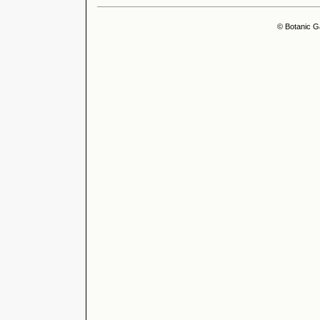
© Botanic G