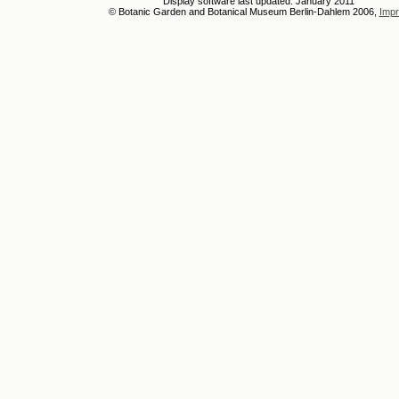
Display software last updated: January 2011
© Botanic Garden and Botanical Museum Berlin-Dahlem 2006,
Impr