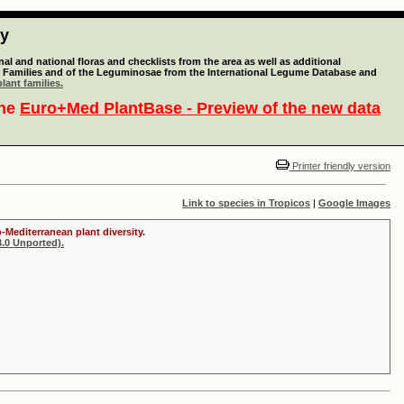
ty
l and national floras and checklists from the area as well as additional
lant Families and of the Leguminosae from the International Legume Database and
lant families.
the
Euro+Med PlantBase - Preview of the new data
Printer friendly version
Link to species in Tropicos
|
Google Images
-Mediterranean plant diversity.
.0 Unported).