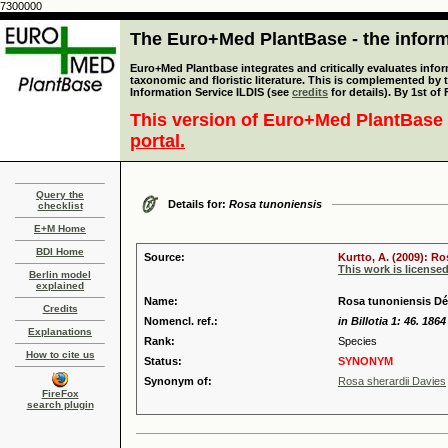
7300000
The Euro+Med PlantBase - the informa
Euro+Med Plantbase integrates and critically evaluates infor
taxonomic and floristic literature. This is complemented by
Information Service ILDIS (see
credits
for details). By 1st of
This version of Euro+Med PlantBase 
portal.
Query the
Details for:
Rosa tunoniensis
checklist
E+M Home
BDI Home
Source:
Kurtto, A. (2009): R
This work is license
Berlin model
explained
Name:
Rosa tunoniensis Dé
Credits
Nomencl. ref.:
in Billotia 1: 46. 1864
Explanations
Rank:
Species
How to cite us
Status:
SYNONYM
Synonym of:
Rosa sherardii Davies
FireFox
search plugin