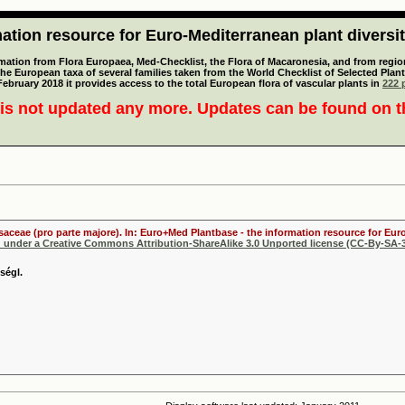
tion resource for Euro-Mediterranean plant diversi
mation from Flora Europaea, Med-Checklist, the Flora of Macaronesia, and from regiona
 the European taxa of several families taken from the World Checklist of Selected P
 February 2018 it provides access to the total European flora of vascular plants in
222 p
is not updated any more. Updates can be found on 
osaceae (pro parte majore). In: Euro+Med Plantbase - the information resource for Euro
d under a Creative Commons Attribution-ShareAlike 3.0 Unported license (CC-By-SA-3
ségl.