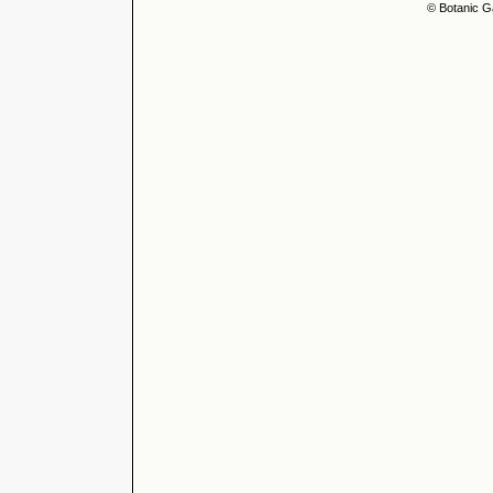
© Botanic G