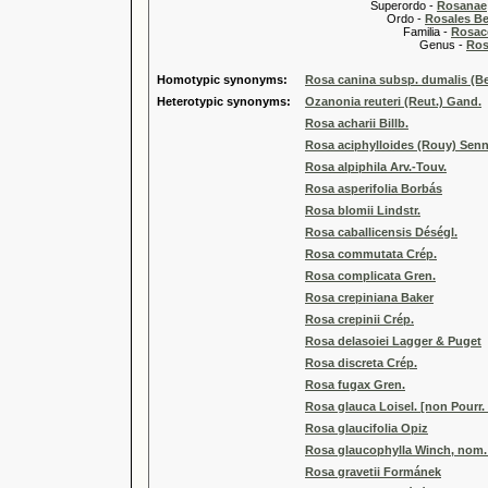
Superordo -
Rosanae
Ordo -
Rosales Ber
Familia -
Rosac
Genus -
Ros
Homotypic synonyms:
Rosa canina subsp. dumalis (Be
Heterotypic synonyms:
Ozanonia reuteri (Reut.) Gand.
Rosa acharii Billb.
Rosa aciphylloides (Rouy) Sen
Rosa alpiphila Arv.-Touv.
Rosa asperifolia Borbás
Rosa blomii Lindstr.
Rosa caballicensis Déségl.
Rosa commutata Crép.
Rosa complicata Gren.
Rosa crepiniana Baker
Rosa crepinii Crép.
Rosa delasoiei Lagger & Puget
Rosa discreta Crép.
Rosa fugax Gren.
Rosa glauca Loisel. [non Pourr.
Rosa glaucifolia Opiz
Rosa glaucophylla Winch, nom. i
Rosa gravetii Formánek