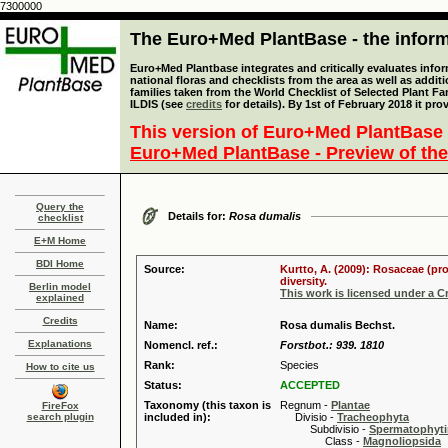
7300000
The Euro+Med PlantBase - the informa
Euro+Med Plantbase integrates and critically evaluates info
national floras and checklists from the area as well as addit
families taken from the World Checklist of Selected Plant 
ILDIS (see
credits
for details). By 1st of February 2018 it pro
This version of Euro+Med PlantBase 
Euro+Med PlantBase - Preview of the
Query the
Details for:
Rosa dumalis
checklist
E+M Home
BDI Home
Source:
Kurtto, A. (2009): Rosaceae (pr
diversity.
Berlin model
This work is licensed under a 
explained
Credits
Name:
Rosa dumalis Bechst.
Explanations
Nomencl. ref.:
Forstbot.: 939. 1810
Rank:
Species
How to cite us
Status:
ACCEPTED
Taxonomy (this taxon is
Regnum -
Plantae
FireFox
search plugin
included in):
Divisio -
Tracheophyta
Subdivisio -
Spermatophyti
Class -
Magnoliopsida