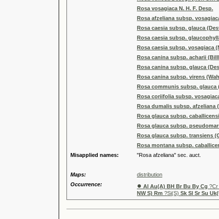
Rosa vosagiaca N. H. F. Desp.
Rosa afzeliana subsp. vosagiac
Rosa caesia subsp. glauca (Desv
Rosa caesia subsp. glaucophylla 
Rosa caesia subsp. vosagiaca (N
Rosa canina subsp. acharii (Bil
Rosa canina subsp. glauca (Desv
Rosa canina subsp. virens (Wah
Rosa communis subsp. glauca (D
Rosa coriifolia subsp. vosagiaca
Rosa dumalis subsp. afzeliana (F
Rosa glauca subsp. caballicensi
Rosa glauca subsp. pseudomars
Rosa glauca subsp. transiens (
Rosa montana subsp. caballice
Misapplied names:
"Rosa afzeliana" sec. auct.
Maps:
distribution
Occurrence:
●
Al Au(A) BH Br Bu By Cg
?C
NW S) Rm
?Si(S)
Sk Sl Sr Su Uk