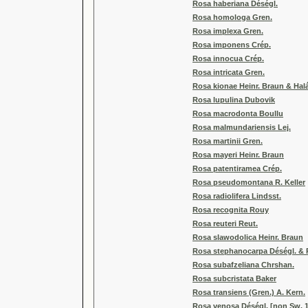
Rosa haberiana Déségl.
Rosa homologa Gren.
Rosa implexa Gren.
Rosa imponens Crép.
Rosa innocua Crép.
Rosa intricata Gren.
Rosa kionae Heinr. Braun & Hal
Rosa lupulina Dubovik
Rosa macrodonta Boullu
Rosa malmundariensis Lej.
Rosa martinii Gren.
Rosa mayeri Heinr. Braun
Rosa patentiramea Crép.
Rosa pseudomontana R. Keller
Rosa radiolifera Lindsst.
Rosa recognita Rouy
Rosa reuteri Reut.
Rosa slawodolica Heinr. Braun
Rosa stephanocarpa Déségl. & 
Rosa subafzeliana Chrshan.
Rosa subcristata Baker
Rosa transiens (Gren.) A. Kern.
Rosa venosa Déségl. [non Sw. 