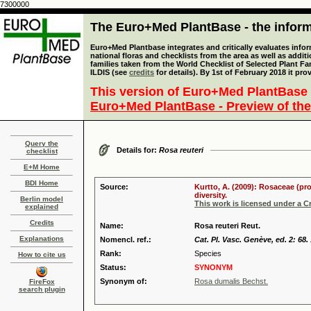
7300000
The Euro+Med PlantBase - the informa
Euro+Med Plantbase integrates and critically evaluates info
national floras and checklists from the area as well as addit
families taken from the World Checklist of Selected Plant 
ILDIS (see
credits
for details). By 1st of February 2018 it pro
This version of Euro+Med PlantBase 
Euro+Med PlantBase - Preview of the
Query the
Details for:
Rosa reuteri
checklist
E+M Home
BDI Home
Source:
Kurtto, A. (2009): Rosaceae (pr
diversity.
Berlin model
This work is licensed under a 
explained
Credits
Name:
Rosa reuteri Reut.
Explanations
Nomencl. ref.:
Cat. Pl. Vasc. Genève, ed. 2: 68.
Rank:
Species
How to cite us
Status:
SYNONYM
Synonym of:
Rosa dumalis Bechst.
FireFox
search plugin