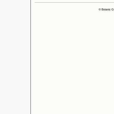
© Botanic G