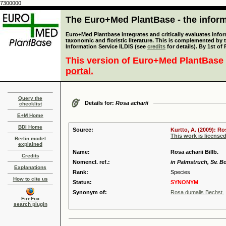
7300000
The Euro+Med PlantBase - the informa
Euro+Med Plantbase integrates and critically evaluates infor
taxonomic and floristic literature. This is complemented by
Information Service ILDIS (see
credits
for details). By 1st of
This version of Euro+Med PlantBase 
portal.
Query the
Details for:
Rosa acharii
checklist
E+M Home
BDI Home
Source:
Kurtto, A. (2009): R
This work is license
Berlin model
explained
Name:
Rosa acharii Billb.
Credits
Nomencl. ref.:
in Palmstruch, Sv. Bot
Explanations
Rank:
Species
How to cite us
Status:
SYNONYM
Synonym of:
Rosa dumalis Bechst.
FireFox
search plugin