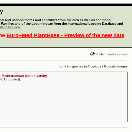
ty
l and national floras and checklists from the area as well as additional
lant Families and of the Leguminosae from the International Legume Database and
lant families.
the
Euro+Med PlantBase - Preview of the new data
Printer friendly version
Link to species in Tropicos
|
Google Images
-Mediterranean plant diversity.
.0 Unported).