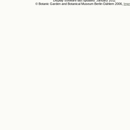
Display software last updated: January 2011
© Botanic Garden and Botanical Museum Berlin-Dahlem 2006,
Impr