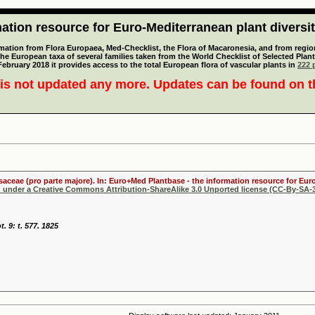
tion resource for Euro-Mediterranean plant diversi
mation from Flora Europaea, Med-Checklist, the Flora of Macaronesia, and from regiona
 the European taxa of several families taken from the World Checklist of Selected P
 February 2018 it provides access to the total European flora of vascular plants in
222 p
is not updated any more. Updates can be found on 
osaceae (pro parte majore). In: Euro+Med Plantbase - the information resource for Euro
d under a Creative Commons Attribution-ShareAlike 3.0 Unported license (CC-By-SA-3
. 9: t. 577. 1825