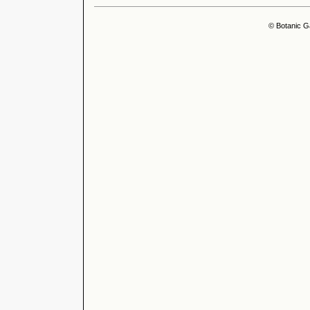
© Botanic G