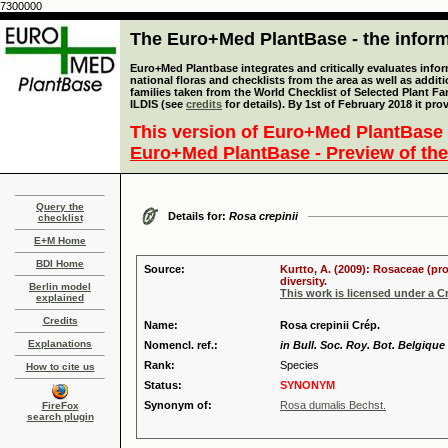
7300000
The Euro+Med PlantBase - the informa
Euro+Med Plantbase integrates and critically evaluates info
national floras and checklists from the area as well as addit
families taken from the World Checklist of Selected Plant 
ILDIS (see
credits
for details). By 1st of February 2018 it pro
This version of Euro+Med PlantBase 
Euro+Med PlantBase - Preview of the
Query the
Details for:
Rosa crepinii
checklist
E+M Home
BDI Home
Source:
Kurtto, A. (2009): Rosaceae (pr
diversity.
Berlin model
This work is licensed under a 
explained
Credits
Name:
Rosa crepinii Crép.
Explanations
Nomencl. ref.:
in Bull. Soc. Roy. Bot. Belgique 
Rank:
Species
How to cite us
Status:
SYNONYM
Synonym of:
Rosa dumalis Bechst.
FireFox
search plugin