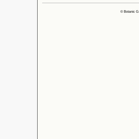
© Botanic G