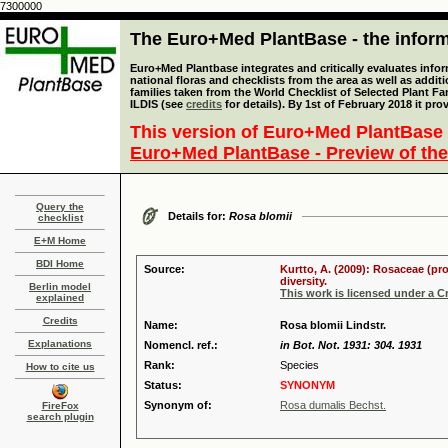
7300000
The Euro+Med PlantBase - the informa
Euro+Med Plantbase integrates and critically evaluates info
national floras and checklists from the area as well as addit
families taken from the World Checklist of Selected Plant 
ILDIS (see
credits
for details). By 1st of February 2018 it pro
This version of Euro+Med PlantBase 
Euro+Med PlantBase - Preview of the
Query the
Details for:
Rosa blomii
checklist
E+M Home
BDI Home
Source:
Kurtto, A. (2009): Rosaceae (pr
diversity.
Berlin model
This work is licensed under a 
explained
Credits
Name:
Rosa blomii Lindstr.
Explanations
Nomencl. ref.:
in Bot. Not. 1931: 304. 1931
Rank:
Species
How to cite us
Status:
SYNONYM
Synonym of:
Rosa dumalis Bechst.
FireFox
search plugin