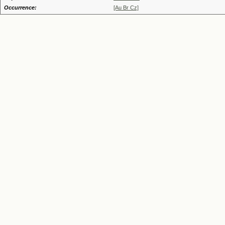
Occurrence:
[Au Br Cz]