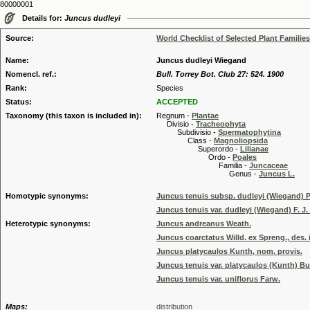
80000001
Details for:
Juncus dudleyi
Source:
World Checklist of Selected Plant Families
Name:
Juncus dudleyi Wiegand
Nomencl. ref.:
Bull. Torrey Bot. Club 27: 524. 1900
Rank:
Species
Status:
ACCEPTED
Taxonomy (this taxon is included in):
Regnum -
Plantae
Divisio -
Tracheophyta
Subdivisio -
Spermatophytina
Class -
Magnoliopsida
Superordo -
Lilianae
Ordo -
Poales
Familia -
Juncaceae
Genus -
Juncus L.
Homotypic synonyms:
Juncus tenuis subsp. dudleyi (Wiegand) P
Juncus tenuis var. dudleyi (Wiegand) F. J.
Heterotypic synonyms:
Juncus andreanus Weath.
Juncus coarctatus Willd. ex Spreng., des. 
Juncus platycaulos Kunth, nom. provis.
Juncus tenuis var. platycaulos (Kunth) 
Juncus tenuis var. uniflorus Farw.
Maps:
distribution