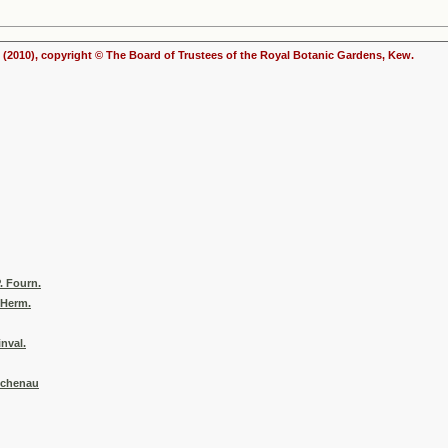
(2010), copyright © The Board of Trustees of the Royal Botanic Gardens, Kew.
. Fourn.
 Herm.
inval.
Buchenau