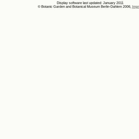
Display software last updated: January 2011
© Botanic Garden and Botanical Museum Berlin-Dahlem 2006,
Impr