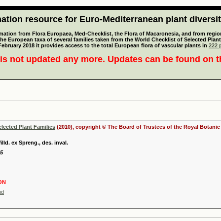
tion resource for Euro-Mediterranean plant diversi
mation from Flora Europaea, Med-Checklist, the Flora of Macaronesia, and from regiona
 the European taxa of several families taken from the World Checklist of Selected P
 February 2018 it provides access to the total European flora of vascular plants in
222 p
is not updated any more. Updates can be found on 
elected Plant Families
(2010), copyright © The Board of Trustees of the Royal Botani
ld. ex Spreng., des. inval.
25
ON
nd