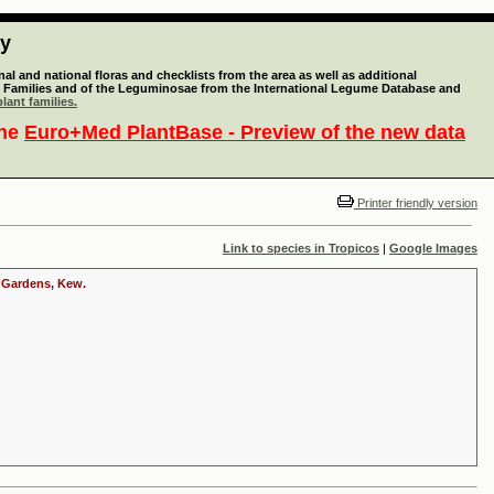
ty
l and national floras and checklists from the area as well as additional
lant Families and of the Leguminosae from the International Legume Database and
lant families.
the
Euro+Med PlantBase - Preview of the new data
Printer friendly version
Link to species in Tropicos
|
Google Images
c Gardens, Kew.