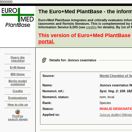
8000000
The Euro+Med PlantBase - the informa
Euro+Med Plantbase integrates and critically evaluates infor
taxonomic and floristic literature. This is complemented by
Information Service ILDIS (see
credits
for details). By 1st of
This version of Euro+Med PlantBase 
portal.
Query the
Details for:
Juncus coarctatus
checklist
E+M Home
BDI Home
Source:
World Checklist of S
Berlin model
explained
Name:
Juncus coarctatus Wil
Credits
Nomencl. ref.:
Syst. Veg. 2: 109. 18
Nomencl. status:
nom. inval.
Explanations
Rank:
Species
How to cite us
Status:
INVALID DESIGNATI
Applied to:
Juncus dudleyi Wiega
FireFox
search plugin