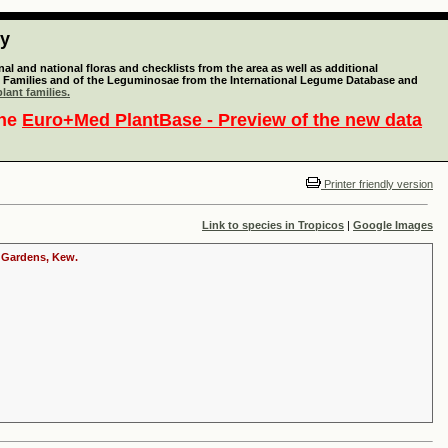
ty
l and national floras and checklists from the area as well as additional
lant Families and of the Leguminosae from the International Legume Database and
lant families.
the
Euro+Med PlantBase - Preview of the new data
Printer friendly version
Link to species in Tropicos
|
Google Images
c Gardens, Kew.