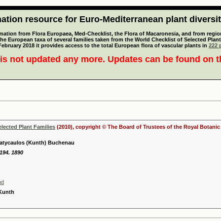
tion resource for Euro-Mediterranean plant diversi
mation from Flora Europaea, Med-Checklist, the Flora of Macaronesia, and from regiona
 the European taxa of several families taken from the World Checklist of Selected P
 February 2018 it provides access to the total European flora of vascular plants in
222 p
is not updated any more. Updates can be found on 
elected Plant Families
(2010), copyright © The Board of Trustees of the Royal Botani
platycaulos (Kunth) Buchenau
 194. 1890
nd
 Kunth