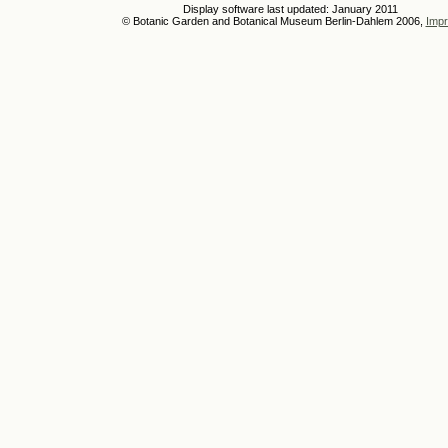
Display software last updated: January 2011
© Botanic Garden and Botanical Museum Berlin-Dahlem 2006,
Impr