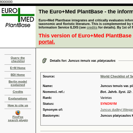
8000000
The Euro+Med PlantBase - the informa
Euro+Med Plantbase integrates and critically evaluates infor
taxonomic and floristic literature. This is complemented by
Information Service ILDIS (see
credits
for details). By 1st of
This version of Euro+Med PlantBase 
portal.
Query the
Details for:
Juncus tenuis var. platycaulos
checklist
E+M Home
BDI Home
Source:
World Checklist of S
Berlin model
explained
Name:
Juncus tenuis var. 
Credits
Nomencl. ref.:
Bot. Jahrb. Syst. 12:
Rank:
Varietas
Explanations
Status:
SYNONYM
How to cite us
Synonym of:
Juncus dudleyi Wiega
Basionym:
Juncus platycaulos
FireFox
search plugin