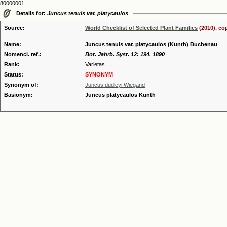
80000001
Details for:
Juncus tenuis var. platycaulos
Source:
World Checklist of Selected Plant Families
(2010), co
Name:
Juncus tenuis var. platycaulos (Kunth) Buchenau
Nomencl. ref.:
Bot. Jahrb. Syst. 12: 194. 1890
Rank:
Varietas
Status:
SYNONYM
Synonym of:
Juncus dudleyi Wiegand
Basionym:
Juncus platycaulos Kunth