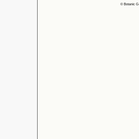
© Botanic G