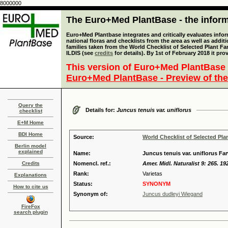
8000000
The Euro+Med PlantBase - the informa
Euro+Med Plantbase integrates and critically evaluates info
national floras and checklists from the area as well as addit
families taken from the World Checklist of Selected Plant 
ILDIS (see
credits
for details). By 1st of February 2018 it pro
This version of Euro+Med PlantBase 
Euro+Med PlantBase - Preview of the
Query the
Details for:
Juncus tenuis var. uniflorus
checklist
E+M Home
BDI Home
Source:
World Checklist of Selected Pla
Berlin model
explained
Name:
Juncus tenuis var. uniflorus Fa
Credits
Nomencl. ref.:
Amer. Midl. Naturalist 9: 265. 19
Rank:
Varietas
Explanations
Status:
SYNONYM
How to cite us
Synonym of:
Juncus dudleyi Wiegand
FireFox
search plugin