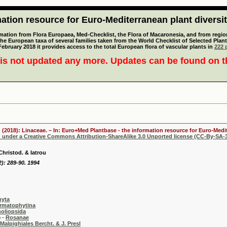
tion resource for Euro-Mediterranean plant diversi
mation from Flora Europaea, Med-Checklist, the Flora of Macaronesia, and from regiona
 the European taxa of several families taken from the World Checklist of Selected P
 February 2018 it provides access to the total European flora of vascular plants in
222 p
is not updated any more. Updates can be found on 
 (2018): Linaceae. – In: Euro+Med Plantbase - the information resource for Euro-Medit
d under a Creative Commons Attribution-ShareAlike 3.0 Unported license (CC-By-SA-3
hristod. & Iatrou
): 289-90. 1994
hyta
rmatophytina
oliopsida
-
Rosanae
Malpighiales Bercht. & J. Presl