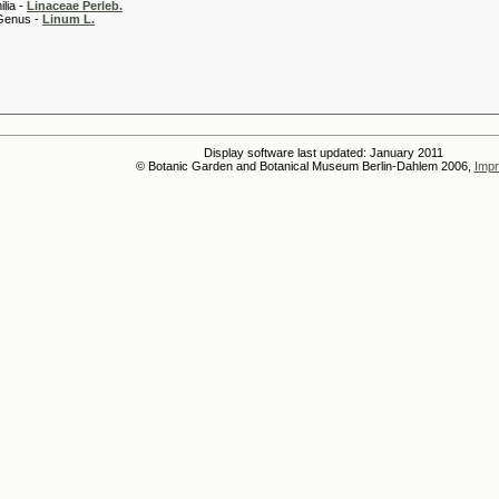
 -
Linaceae Perleb.
 -
Linum L.
Display software last updated: January 2011
© Botanic Garden and Botanical Museum Berlin-Dahlem 2006,
Impr