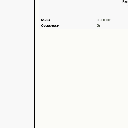
Familia
Genus
Maps:
distribution
Occurrence:
Gr