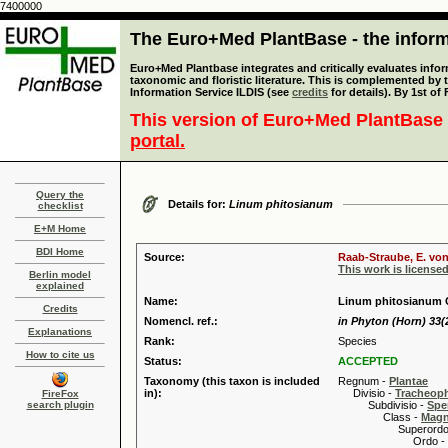
7400000
The Euro+Med PlantBase - the informa
Euro+Med Plantbase integrates and critically evaluates infor
taxonomic and floristic literature. This is complemented by
Information Service ILDIS (see
credits
for details). By 1st of
This version of Euro+Med PlantBase 
portal.
Query the
Details for:
Linum phitosianum
checklist
E+M Home
BDI Home
Source:
Raab-Straube, E. von
This work is license
Berlin model
explained
Name:
Linum phitosianum C
Credits
Nomencl. ref.:
in Phyton (Horn) 33(2
Explanations
Rank:
Species
How to cite us
Status:
ACCEPTED
Taxonomy (this taxon is included
Regnum -
Plantae
in):
Divisio -
Tracheop
FireFox
search plugin
Subdivisio -
Spe
Class -
Magn
Superordo 
Ordo -