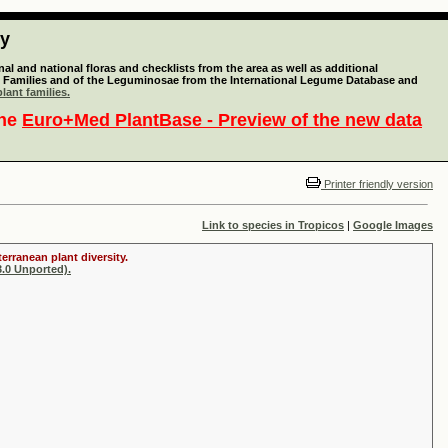
ty
l and national floras and checklists from the area as well as additional
lant Families and of the Leguminosae from the International Legume Database and
lant families.
the
Euro+Med PlantBase - Preview of the new data
Printer friendly version
Link to species in Tropicos
|
Google Images
erranean plant diversity.
.0 Unported).