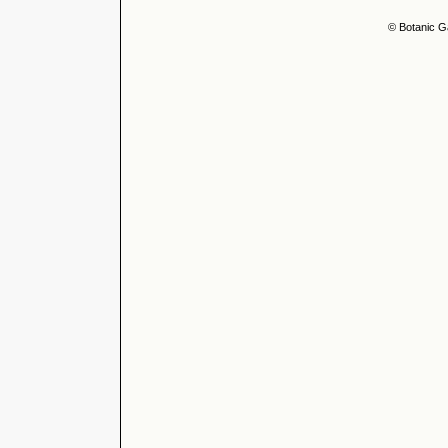
© Botanic G