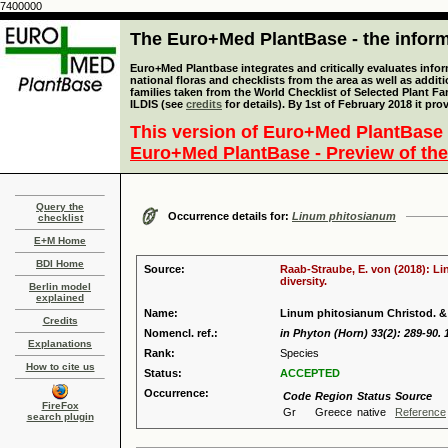
7400000
The Euro+Med PlantBase - the informa
Euro+Med Plantbase integrates and critically evaluates info
national floras and checklists from the area as well as addit
families taken from the World Checklist of Selected Plant 
ILDIS (see
credits
for details). By 1st of February 2018 it pro
This version of Euro+Med PlantBase 
Euro+Med PlantBase - Preview of the
Query the
Occurrence details for:
Linum phitosianum
checklist
E+M Home
BDI Home
Source:
Raab-Straube, E. von (2018): Li
diversity.
Berlin model
explained
Name:
Linum phitosianum Christod. & 
Credits
Nomencl. ref.:
in Phyton (Horn) 33(2): 289-90. 
Explanations
Rank:
Species
How to cite us
Status:
ACCEPTED
Occurrence:
Code
Region
Status
Source
FireFox
Gr
Greece
native
Reference
search plugin