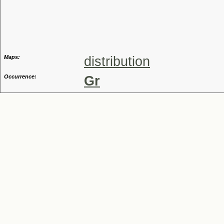
Genus
Maps:
distribution
Occurrence:
Gr