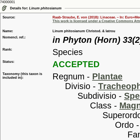
74000001
Details for:
Linum phitosianum
Source:
Raab-Straube, E. von (2018): Linaceae. – In: Euro+Med
This work is licensed under a Creative Commons Attr
Name:
Linum phitosianum Christod. & Iatrou
Nomencl. ref.:
in Phyton (Horn) 33(2
Rank:
Species
Status:
ACCEPTED
Taxonomy (this taxon is
Regnum -
Plantae
included in):
Divisio -
Tracheop
Subdivisio -
Spe
Class -
Magn
Superordo
Ordo 
Familia