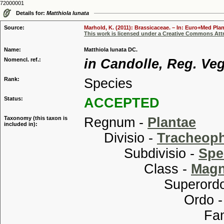
72000001
Details for:
Matthiola lunata
Source:
Marhold, K. (2011): Brassicaceae. – In: Euro+Med Plan
This work is licensed under a Creative Commons Attr
Name:
Matthiola lunata DC.
Nomencl. ref.:
in Candolle, Reg. Veg.
Rank:
Species
Status:
ACCEPTED
Taxonomy (this taxon is
Regnum -
Plantae
included in):
Divisio -
Tracheop
Subdivisio -
Spe
Class -
Magn
Superordo
Ordo 
Familia