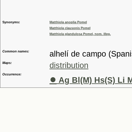
Genus
Synonyms:
Matthiola anoplia Pomel
Matthiola clausonis Pomel
Matthiola glandulosa Pomel, nom. illeg.
Common names:
alhelí de campo (Spanis
Maps:
distribution
Occurrence:
●
Ag Bl(M) Hs(S) Li 