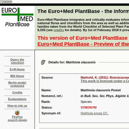
7200000
The Euro+Med PlantBase - the informa
Euro+Med Plantbase integrates and critically evaluates info
national floras and checklists from the area as well as addit
families taken from the World Checklist of Selected Plant 
ILDIS (see
credits
for details). By 1st of February 2018 it pro
This version of Euro+Med PlantBase 
Euro+Med PlantBase - Preview of the
Query the
Details for:
Matthiola clausonis
checklist
E+M Home
BDI Home
Source:
Marhold, K. (2011): Brassicaceae
This work is licensed under a 
Berlin model
explained
Name:
Matthiola clausonis Pomel
Credits
Nomencl. ref.:
in Bull. Soc. Sci. Phys. Algérie 1
Explanations
Rank:
Species
How to cite us
Status:
SYNONYM
Synonym of:
Matthiola lunata DC.
FireFox
search plugin