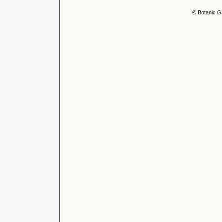
© Botanic G