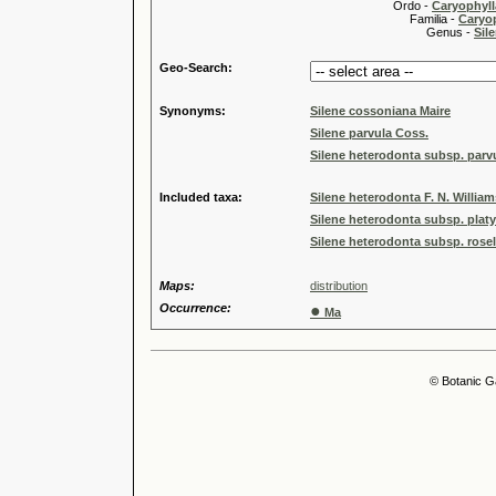
Ordo -
Caryophyll
Familia -
Caryop
Genus -
Sile
Geo-Search:
Synonyms:
Silene cossoniana Maire
Silene parvula Coss.
Silene heterodonta subsp. parvul
Included taxa:
Silene heterodonta F. N. Willia
Silene heterodonta subsp. platy
Silene heterodonta subsp. rosel
Maps:
distribution
Occurrence:
●
Ma
© Botanic G