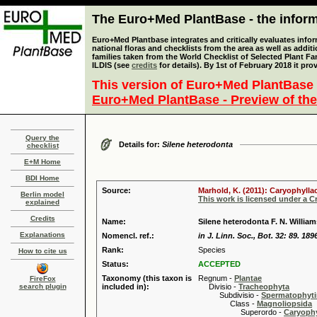
The Euro+Med PlantBase - the informa
Euro+Med Plantbase integrates and critically evaluates info
national floras and checklists from the area as well as addit
families taken from the World Checklist of Selected Plant 
ILDIS (see
credits
for details). By 1st of February 2018 it pro
This version of Euro+Med PlantBase 
Euro+Med PlantBase - Preview of the
Query the
Details for:
Silene heterodonta
checklist
E+M Home
BDI Home
Source:
Marhold, K. (2011): Caryophylla
Berlin model
This work is licensed under a 
explained
Credits
Name:
Silene heterodonta F. N. William
Explanations
Nomencl. ref.:
in J. Linn. Soc., Bot. 32: 89. 189
Rank:
Species
How to cite us
Status:
ACCEPTED
Taxonomy (this taxon is
Regnum -
Plantae
FireFox
search plugin
included in):
Divisio -
Tracheophyta
Subdivisio -
Spermatophyti
Class -
Magnoliopsida
Superordo -
Caryophy