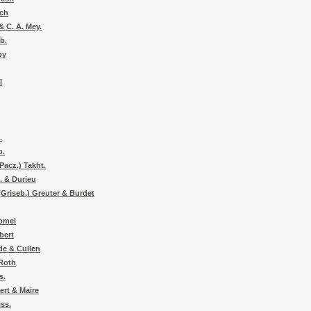
och
& C. A. Mey.
b.
by
l
.
b.
Pacz.) Takht.
. & Durieu
(Griseb.) Greuter & Burdet
Pomel
bert
de & Cullen
 Roth
s.
ert & Maire
ss.