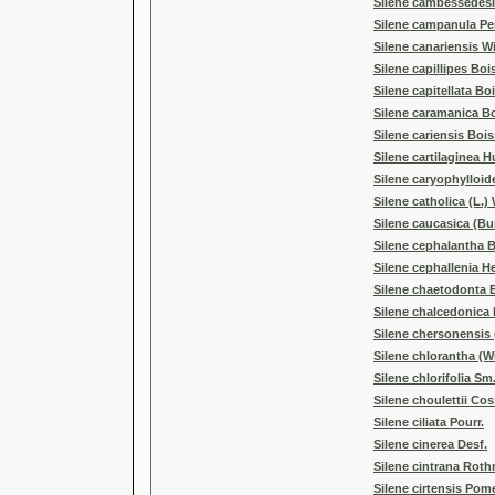
Silene cambessedesii
Silene campanula Pe
Silene canariensis Wi
Silene capillipes Bois
Silene capitellata Boi
Silene caramanica Bo
Silene cariensis Bois
Silene cartilaginea H
Silene caryophylloide
Silene catholica (L.) 
Silene caucasica (Bu
Silene cephalantha B
Silene cephallenia He
Silene chaetodonta 
Silene chalcedonica 
Silene chersonensis 
Silene chlorantha (Wi
Silene chlorifolia Sm
Silene choulettii Cos
Silene ciliata Pourr.
Silene cinerea Desf.
Silene cintrana Roth
Silene cirtensis Pom