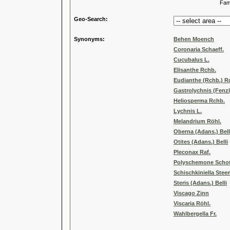
Familia
Geo-Search:
Synonyms:
Behen Moench
Coronaria Schaeff.
Cucubalus L.
Elisanthe Rchb.
Eudianthe (Rchb.) R
Gastrolychnis (Fenzl
Heliosperma Rchb.
Lychnis L.
Melandrium Röhl.
Oberna (Adans.) Bell
Otites (Adans.) Belli
Pleconax Raf.
Polyschemone Schot
Schischkiniella Stee
Steris (Adans.) Belli
Viscago Zinn
Viscaria Röhl.
Wahlbergella Fr.