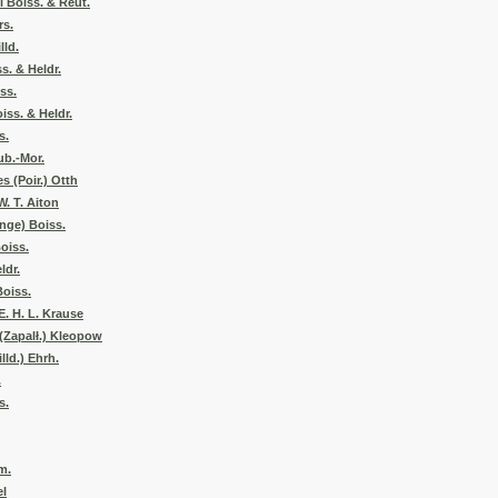
 Boiss. & Reut.
rs.
lld.
s. & Heldr.
ss.
iss. & Heldr.
s.
ub.-Mor.
s (Poir.) Otth
W. T. Aiton
nge) Boiss.
oiss.
ldr.
Boiss.
E. H. L. Krause
(Zapalł.) Kleopow
lld.) Ehrh.
.
s.
m.
el