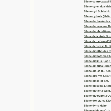
Silene cuatrecasasii
Silene cyrenaica Mair
Silene cyri Schischk.
Silene cythnia (Halá
Silene daghestanica 
Silene damascena Boi
Silene damboldtiana
Silene delicatula Boi
Silene densiflora d'U
Silene depressa M. B
Silene dianthoides P
Silene dichotoma Eh
Silene diclinis (Lag.)
Silene dinarica Spre
Silene dioica (L.) Clai
Silene dirphya Greut
Silene discolor Sm.
Silene dissecta Litar
Silene disticha Willd.
Silene diversifolia Ot
Silene donetzica Kl
Silene dyris Maire
Silene echinata Otth