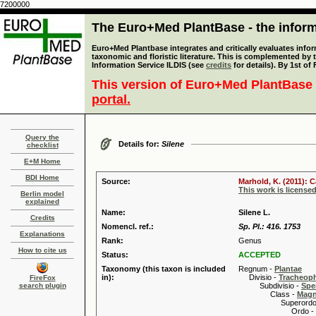
7200000
The Euro+Med PlantBase - the informa
Euro+Med Plantbase integrates and critically evaluates infor
taxonomic and floristic literature. This is complemented by
Information Service ILDIS (see
credits
for details). By 1st of
This version of Euro+Med PlantBase 
portal.
Query the
Details for:
Silene
checklist
E+M Home
BDI Home
Source:
Marhold, K. (2011): 
This work is license
Berlin model
explained
Name:
Silene L.
Credits
Nomencl. ref.:
Sp. Pl.: 416. 1753
Explanations
Rank:
Genus
How to cite us
Status:
ACCEPTED
Taxonomy (this taxon is included
Regnum -
Plantae
in):
Divisio -
Tracheop
FireFox
search plugin
Subdivisio -
Spe
Class -
Magn
Superordo 
Ordo -