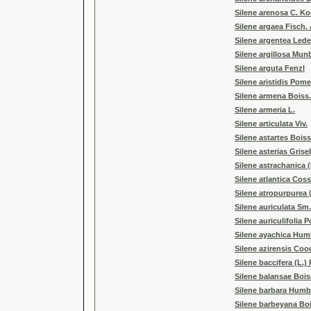
Silene arenosa C. K
Silene argaea Fisch. 
Silene argentea Lede
Silene argillosa Mun
Silene arguta Fenzl
Silene aristidis Pome
Silene armena Boiss.
Silene armeria L.
Silene articulata Viv.
Silene astartes Boiss
Silene asterias Grise
Silene astrachanica (
Silene atlantica Coss
Silene atropurpurea 
Silene auriculata Sm.
Silene auriculifolia 
Silene ayachica Hum
Silene azirensis Coo
Silene baccifera (L.)
Silene balansae Bois
Silene barbara Humb
Silene barbeyana Boi