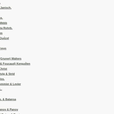
.
 Janisch.
cq.
a Webb
ta Rohrb.
im
 Quézel
Freyn
(Gruner) Walters
y & Foucaud) Kerguélen
Christ
tvig & Strid
iss.
ommier & Levier
L.
s. & Balansa
danov & Panov