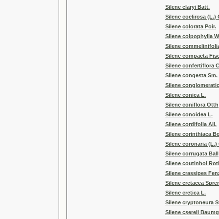
Silene claryi Batt.
Silene coelirosa (L.)
Silene colorata Poir.
Silene colpophylla W
Silene commelinifoli
Silene compacta Fis
Silene confertiflora
Silene congesta Sm.
Silene conglomeratic
Silene conica L.
Silene coniflora Otth
Silene conoidea L.
Silene cordifolia All.
Silene corinthiaca Bo
Silene coronaria (L.) 
Silene corrugata Ball
Silene coutinhoi Rot
Silene crassipes Fen
Silene cretacea Spre
Silene cretica L.
Silene cryptoneura S
Silene csereii Baumg