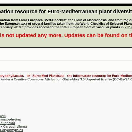
tion resource for Euro-Mediterranean plant diversi
mation from Flora Europaea, Med-Checklist, the Flora of Macaronesia, and from regiona
 the European taxa of several families taken from the World Checklist of Selected P
 February 2018 it provides access to the total European flora of vascular plants in
222 p
is not updated any more. Updates can be found on 
Caryophyllaceae. – In: Euro+Med Plantbase - the information resource for Euro-Mediter
d under a Creative Commons Attribution-ShareAlike 3.0 Unported license (CC-By-SA-3
hyta
rmatophytina
oliopsida
-
Caryophyllanae
Caryophyllales