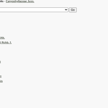
 -
Caryophyllaceae Juss.
chb.
) Rchb. f.
i
t
nis