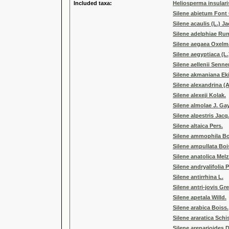
Included taxa:
Heliosperma insularis
Silene abietum Font
Silene acaulis (L.) Ja
Silene adelphiae Ru
Silene aegaea Oxel
Silene aegyptiaca (L.
Silene aellenii Senne
Silene akmaniana Ek
Silene alexandrina (
Silene alexeji Kolak.
Silene almolae J. Ga
Silene alpestris Jacq
Silene altaica Pers.
Silene ammophila Boi
Silene ampullata Boi
Silene anatolica Mel
Silene andryalifolia 
Silene antirrhina L.
Silene antri-jovis Gr
Silene apetala Willd.
Silene arabica Boiss.
Silene araratica Schi
Silene arenarioides D