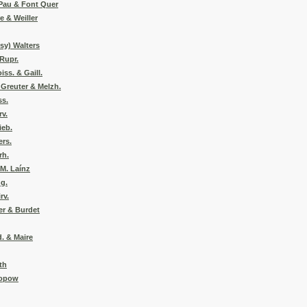
 Pau & Font Quer
e & Weiller
csy) Walters
Rupr.
ss. & Gaill.
 Greuter & Melzh.
ss.
rv.
ieb.
ers.
rh.
 M. Laínz
ng.
rv.
er & Burdet
d. & Maire
th
eopow