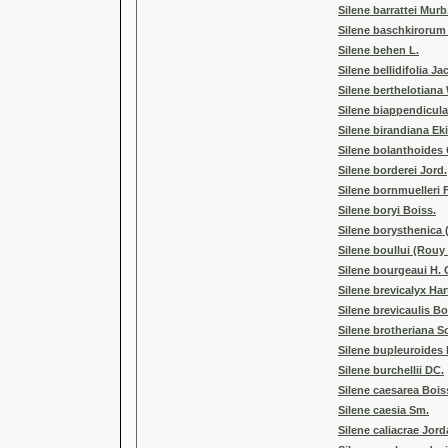
Silene barrattei Murb
Silene baschkirorum
Silene behen L.
Silene bellidifolia Ja
Silene berthelotian
Silene biappendicula
Silene birandiana Ek
Silene bolanthoides
Silene borderei Jord.
Silene bornmuelleri 
Silene boryi Boiss.
Silene borysthenica 
Silene boullui (Rou
Silene bourgeaui H. 
Silene brevicalyx Har
Silene brevicaulis Bo
Silene brotheriana S
Silene bupleuroides 
Silene burchellii DC.
Silene caesarea Bois
Silene caesia Sm.
Silene caliacrae Jor