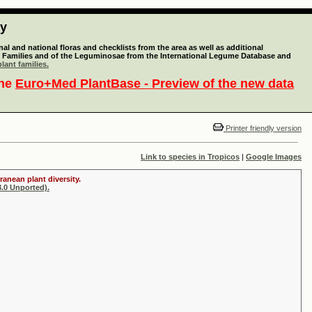
ty
l and national floras and checklists from the area as well as additional
lant Families and of the Leguminosae from the International Legume Database and
lant families.
the
Euro+Med PlantBase - Preview of the new data
Printer friendly version
Link to species in Tropicos
|
Google Images
ranean plant diversity.
.0 Unported).