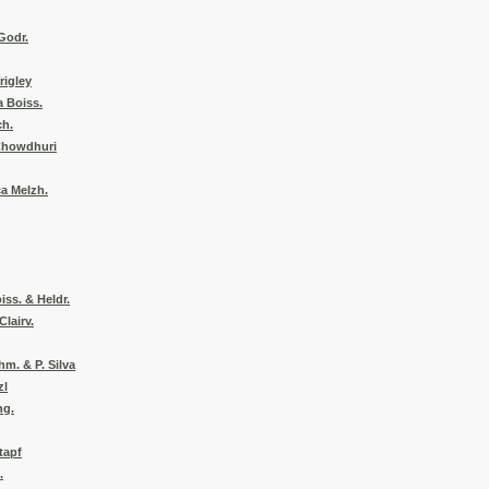
 Godr.
rigley
a Boiss.
ch.
 Chowdhuri
a Melzh.
iss. & Heldr.
Clairv.
hm. & P. Silva
zl
ng.
tapf
.