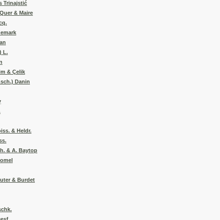
 Trinajstić
 Quer & Maire
cq.
nemark
man
) L.
n
im & Çelik
Asch.) Danin
y
.
ss. & Heldr.
ss.
zh. & A. Baytop
Pomel
euter & Burdet
schk.
esf.