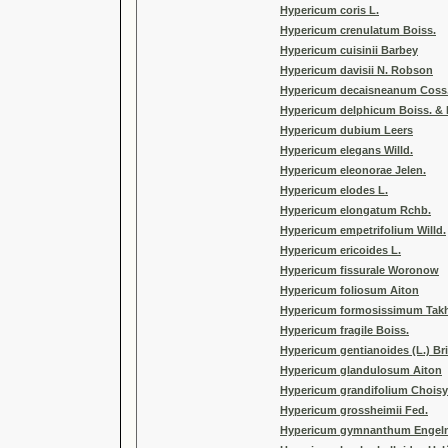
Hypericum coris L.
Hypericum crenulatum Boiss.
Hypericum cuisinii Barbey
Hypericum davisii N. Robson
Hypericum decaisneanum Coss
Hypericum delphicum Boiss. & H
Hypericum dubium Leers
Hypericum elegans Willd.
Hypericum eleonorae Jelen.
Hypericum elodes L.
Hypericum elongatum Rchb.
Hypericum empetrifolium Willd.
Hypericum ericoides L.
Hypericum fissurale Woronow
Hypericum foliosum Aiton
Hypericum formosissimum Takh
Hypericum fragile Boiss.
Hypericum gentianoides (L.) Br
Hypericum glandulosum Aiton
Hypericum grandifolium Choisy
Hypericum grossheimii Fed.
Hypericum gymnanthum Engelm