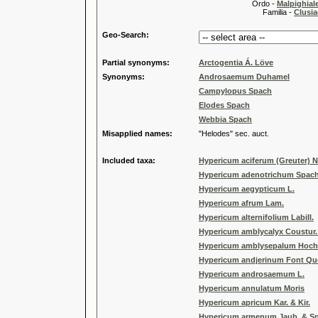
Ordo -
Malpighiale
Familia -
Clusia
Geo-Search:
Partial synonyms:
Arctogentia Á. Löve
Synonyms:
Androsaemum Duhamel
Campylopus Spach
Elodes Spach
Webbia Spach
Misapplied names:
"Helodes" sec. auct.
Included taxa:
Hypericum aciferum (Greuter) 
Hypericum adenotrichum Spac
Hypericum aegypticum L.
Hypericum afrum Lam.
Hypericum alternifolium Labill.
Hypericum amblycalyx Coustur.
Hypericum amblysepalum Hoch
Hypericum andjerinum Font Qu
Hypericum androsaemum L.
Hypericum annulatum Moris
Hypericum apricum Kar. & Kir.
Hypericum armenum Jaub. & S