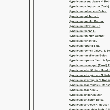
Hypericum pseudolaeve N. Rob
Hypericum psilophytum (Diels) 
Hypericum pubescens Boiss.
Hypericum pulchrum L.
Hypericum pumilio Bornm.
Hypericum reflexum L. f.
Hypericum repens L.
Hypericum retusum Aucher
Hypericum richeri Vill.
Hypericum robertii Batt.
Hypericum rochelii Griseb. & S
Hypericum rumeliacum Boiss.
Hypericum rupestre Jaub. & Sp
Hypericum russeggeri (Fenzl) R.
Hypericum salsolifolium Hand.-
Hypericum salsugineum N. Rob
Hypericum saxifragum N. Robso
Hypericum scabroides N. Robso
Hypericum scabrum L.
Hypericum setiferum Stef.
Hypericum sinaicum Boiss.
Hypericum sorgerae N. Robson
Hypericum spectabile Jaub. & 