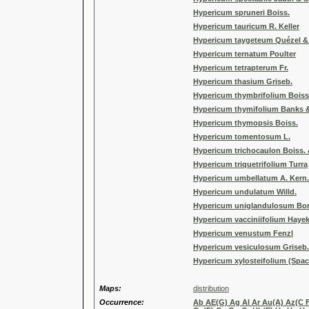
Hypericum spruneri Boiss.
Hypericum tauricum R. Keller
Hypericum taygeteum Quézel &
Hypericum ternatum Poulter
Hypericum tetrapterum Fr.
Hypericum thasium Griseb.
Hypericum thymbrifolium Boiss
Hypericum thymifolium Banks &
Hypericum thymopsis Boiss.
Hypericum tomentosum L.
Hypericum trichocaulon Boiss. 
Hypericum triquetrifolium Turra
Hypericum umbellatum A. Kern.
Hypericum undulatum Willd.
Hypericum uniglandulosum Bo
Hypericum vacciniifolium Hayek
Hypericum venustum Fenzl
Hypericum vesiculosum Griseb.
Hypericum xylosteifolium (Spa
Maps:
distribution
Occurrence:
Ab AE(G) Ag Al Ar Au(A) Az(C F