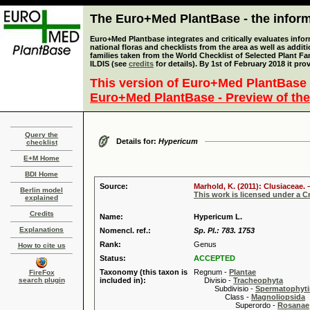
The Euro+Med PlantBase - the informa
Euro+Med Plantbase integrates and critically evaluates info
national floras and checklists from the area as well as addit
families taken from the World Checklist of Selected Plant 
ILDIS (see
credits
for details). By 1st of February 2018 it pro
This version of Euro+Med PlantBase 
Euro+Med PlantBase - Preview of the
Query the
Details for:
Hypericum
checklist
E+M Home
BDI Home
Source:
Marhold, K. (2011): Clusiaceae. 
Berlin model
This work is licensed under a 
explained
Credits
Name:
Hypericum L.
Explanations
Nomencl. ref.:
Sp. Pl.: 783. 1753
Rank:
Genus
How to cite us
Status:
ACCEPTED
Taxonomy (this taxon is
Regnum -
Plantae
FireFox
search plugin
included in):
Divisio -
Tracheophyta
Subdivisio -
Spermatophyti
Class -
Magnoliopsida
Superordo -
Rosanae