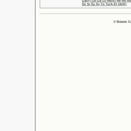
Ga(F) Ge Gg Gr Hb(E) He Ho Hs(
Sn Sr Su Sy Tn Tu(A E) Uk(K)
© Botanic G