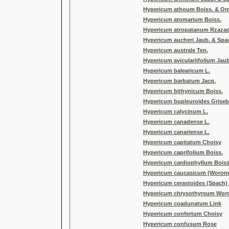
Hypericum athoum Boiss. & Or
Hypericum atomarium Boiss.
Hypericum atropatanum Rzaza
Hypericum aucheri Jaub. & Spa
Hypericum australe Ten.
Hypericum aviculariifolium Jau
Hypericum balearicum L.
Hypericum barbatum Jacq.
Hypericum bithynicum Boiss.
Hypericum bupleuroides Griseb
Hypericum calycinum L.
Hypericum canadense L.
Hypericum canariense L.
Hypericum capitatum Choisy
Hypericum caprifolium Boiss.
Hypericum cardiophyllum Boiss
Hypericum caucasicum (Woron
Hypericum cerastoides (Spach)
Hypericum chrysothyrsum Wo
Hypericum coadunatum Link
Hypericum confertum Choisy
Hypericum confusum Rose