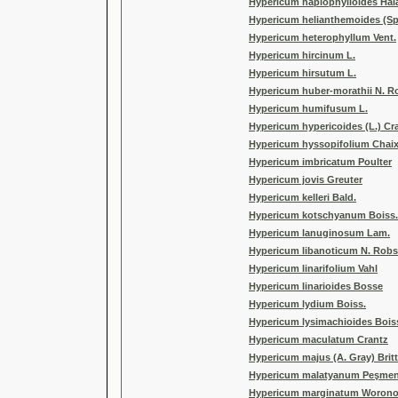
Hypericum haplophylloides Hal
Hypericum helianthemoides (Sp
Hypericum heterophyllum Vent.
Hypericum hircinum L.
Hypericum hirsutum L.
Hypericum huber-morathii N. 
Hypericum humifusum L.
Hypericum hypericoides (L.) Cr
Hypericum hyssopifolium Chai
Hypericum imbricatum Poulter
Hypericum jovis Greuter
Hypericum kelleri Bald.
Hypericum kotschyanum Boiss.
Hypericum lanuginosum Lam.
Hypericum libanoticum N. Rob
Hypericum linarifolium Vahl
Hypericum linarioides Bosse
Hypericum lydium Boiss.
Hypericum lysimachioides Bois
Hypericum maculatum Crantz
Hypericum majus (A. Gray) Brit
Hypericum malatyanum Peşme
Hypericum marginatum Woron