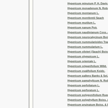
Hypericum minutum P. H. Davis 
Hypericum monadenum N. Rob
Hypericum montanum L.
Hypericum montbretii Spach
Hypericum mutilum L.
Hypericum nanum Poir.
Hypericum naudinianum Coss. 
Hypericum neurocalycinum Bois
Hypericum nummularioides Trau
Hypericum nummularium L.
Hypericum olivieri (Spach) Bois
Hypericum olympicum L.
Hypericum orientale L.
Hypericum origanifolium Willd.
Hypericum ovalifolium Koidz.
Hypericum pallens Banks & Sol.
Hypericum pamphylicum N. Robs
Hypericum perfoliatum L.
Hypericum perforatum L.
Hypericum polygonifolium Rupr
Hypericum polyphyllum Boiss. 
Hypericum pruinatum Boiss. & 