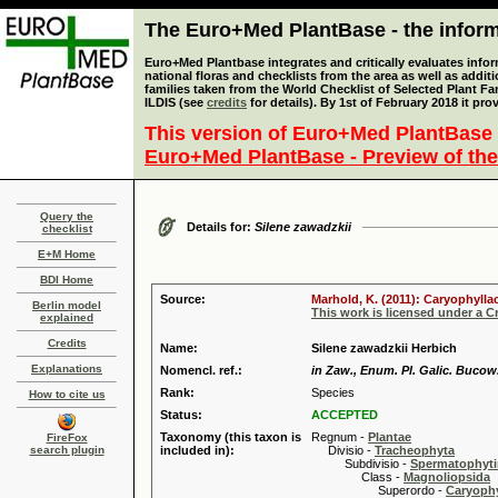
The Euro+Med PlantBase - the informa
Euro+Med Plantbase integrates and critically evaluates info
national floras and checklists from the area as well as addit
families taken from the World Checklist of Selected Plant 
ILDIS (see
credits
for details). By 1st of February 2018 it pro
This version of Euro+Med PlantBase 
Euro+Med PlantBase - Preview of the
Query the
Details for:
Silene zawadzkii
checklist
E+M Home
BDI Home
Source:
Marhold, K. (2011): Caryophylla
Berlin model
This work is licensed under a 
explained
Credits
Name:
Silene zawadzkii Herbich
Explanations
Nomencl. ref.:
in Zaw., Enum. Pl. Galic. Bucow.
Rank:
Species
How to cite us
Status:
ACCEPTED
Taxonomy (this taxon is
Regnum -
Plantae
FireFox
search plugin
included in):
Divisio -
Tracheophyta
Subdivisio -
Spermatophyti
Class -
Magnoliopsida
Superordo -
Caryophy