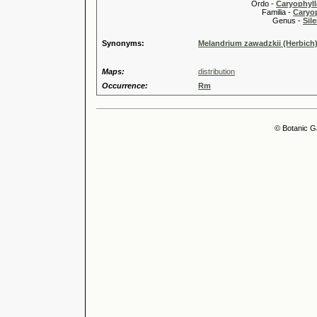
Ordo -
Caryophyll
Familia -
Caryop
Genus -
Sile
Synonyms:
Melandrium zawadzkii (Herbich)
Maps:
distribution
Occurrence:
Rm
© Botanic G