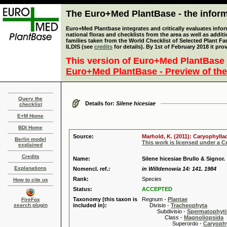
The Euro+Med PlantBase - the informa
Euro+Med Plantbase integrates and critically evaluates info
national floras and checklists from the area as well as addit
families taken from the World Checklist of Selected Plant 
ILDIS (see
credits
for details). By 1st of February 2018 it pro
This version of Euro+Med PlantBase 
Euro+Med PlantBase - Preview of the
Query the
Details for:
Silene hicesiae
checklist
E+M Home
BDI Home
Source:
Marhold, K. (2011): Caryophylla
Berlin model
This work is licensed under a 
explained
Credits
Name:
Silene hicesiae Brullo & Signor.
Explanations
Nomencl. ref.:
in Willdenowia 14: 141. 1984
Rank:
Species
How to cite us
Status:
ACCEPTED
Taxonomy (this taxon is
Regnum -
Plantae
FireFox
search plugin
included in):
Divisio -
Tracheophyta
Subdivisio -
Spermatophyti
Class -
Magnoliopsida
Superordo -
Caryophy