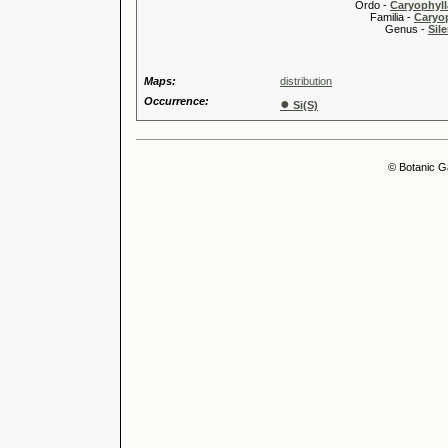
Ordo -
Caryophyll
Familia -
Caryop
Genus -
Sile
Maps:
distribution
Occurrence:
●
Si(S)
© Botanic G