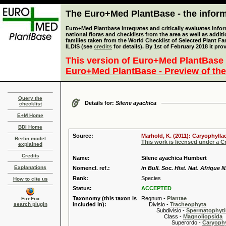
The Euro+Med PlantBase - the informa
Euro+Med Plantbase integrates and critically evaluates info
national floras and checklists from the area as well as addit
families taken from the World Checklist of Selected Plant 
ILDIS (see
credits
for details). By 1st of February 2018 it pro
This version of Euro+Med PlantBase 
Euro+Med PlantBase - Preview of the
Query the
Details for:
Silene ayachica
checklist
E+M Home
BDI Home
Source:
Marhold, K. (2011): Caryophylla
Berlin model
This work is licensed under a 
explained
Credits
Name:
Silene ayachica Humbert
Explanations
Nomencl. ref.:
in Bull. Soc. Hist. Nat. Afrique N
Rank:
Species
How to cite us
Status:
ACCEPTED
Taxonomy (this taxon is
Regnum -
Plantae
FireFox
search plugin
included in):
Divisio -
Tracheophyta
Subdivisio -
Spermatophyti
Class -
Magnoliopsida
Superordo -
Caryophy