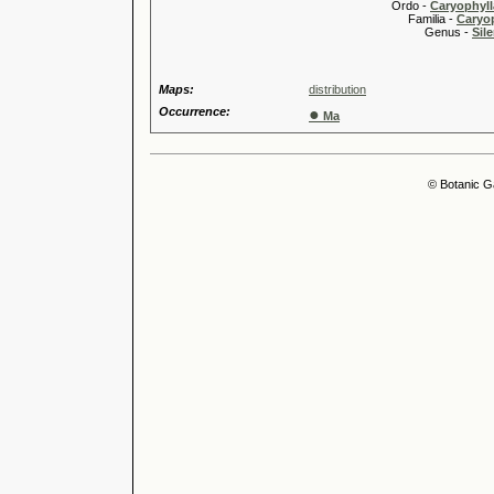
Ordo -
Caryophyll
Familia -
Caryop
Genus -
Sile
Maps:
distribution
Occurrence:
●
Ma
© Botanic G