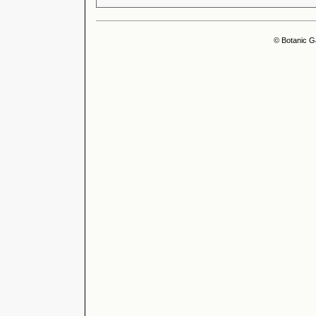
© Botanic G