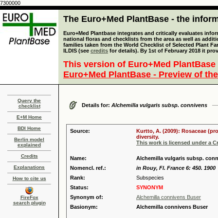
7300000
The Euro+Med PlantBase - the informa
Euro+Med Plantbase integrates and critically evaluates info
national floras and checklists from the area as well as addit
families taken from the World Checklist of Selected Plant 
ILDIS (see
credits
for details). By 1st of February 2018 it pro
This version of Euro+Med PlantBase 
Euro+Med PlantBase - Preview of the
Query the
Details for:
Alchemilla vulgaris subsp. connivens
checklist
E+M Home
BDI Home
Source:
Kurtto, A. (2009): Rosaceae (pr
diversity.
Berlin model
This work is licensed under a 
explained
Credits
Name:
Alchemilla vulgaris subsp. con
Explanations
Nomencl. ref.:
in Rouy, Fl. France 6: 450. 1900
Rank:
Subspecies
How to cite us
Status:
SYNONYM
Synonym of:
Alchemilla connivens Buser
FireFox
search plugin
Basionym:
Alchemilla connivens Buser