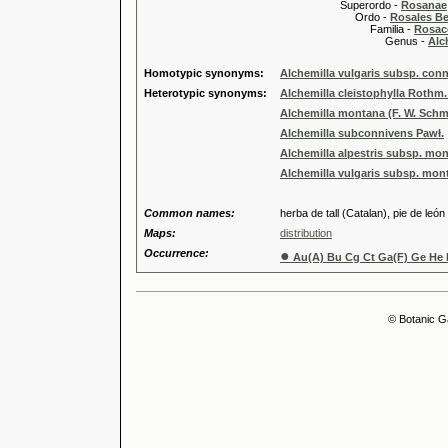
Superordo -
Rosanae
Ordo -
Rosales Ber
Familia -
Rosac
Genus -
Alc
Homotypic synonyms:
Alchemilla vulgaris subsp. con
Heterotypic synonyms:
Alchemilla cleistophylla Rothm
Alchemilla montana (F. W. Schmi
Alchemilla subconnivens Pawł.
Alchemilla alpestris subsp. mon
Alchemilla vulgaris subsp. mon
Common names:
herba de tall (Catalan), pie de león
Maps:
distribution
Occurrence:
●
Au(A) Bu Cg Ct Ga(F) Ge He H
© Botanic G