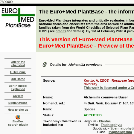
7300000
The Euro+Med PlantBase - the informa
Euro+Med Plantbase integrates and critically evaluates info
national floras and checklists from the area as well as addit
families taken from the World Checklist of Selected Plant 
ILDIS (see
credits
for details). By 1st of February 2018 it pro
This version of Euro+Med PlantBase 
Euro+Med PlantBase - Preview of the
Query the
Details for:
Alchemilla connivens
checklist
E+M Home
BDI Home
Source:
Kurtto, A. (2009): Rosaceae (pr
diversity.
Berlin model
This work is licensed under a 
explained
Credits
Name:
Alchemilla connivens Buser
Explanations
Nomencl. ref.:
in Bull. Herb. Boissier 2: 107. 1
Rank:
Species
How to cite us
Status:
ACCEPTED
Taxonomy (this taxon is
Regnum -
Plantae
FireFox
search plugin
included in):
Divisio -
Tracheophyta
Subdivisio -
Spermatophyti
Class -
Magnoliopsida