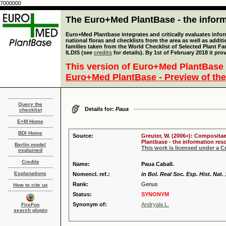
7000000
The Euro+Med PlantBase - the informa
Euro+Med Plantbase integrates and critically evaluates info
national floras and checklists from the area as well as addit
families taken from the World Checklist of Selected Plant 
ILDIS (see
credits
for details). By 1st of February 2018 it pro
This version of Euro+Med PlantBase 
Euro+Med PlantBase - Preview of the
Query the
Details for:
Paua
checklist
E+M Home
BDI Home
Source:
Greuter, W. (2006+): Compositae
Plantbase - the information reso
Berlin model
This work is licensed under a 
explained
Credits
Name:
Paua Caball.
Explanations
Nomencl. ref.:
in Bol. Real Soc. Esp. Hist. Nat.
Rank:
Genus
How to cite us
Status:
SYNONYM
Synonym of:
Andryala L.
FireFox
search plugin