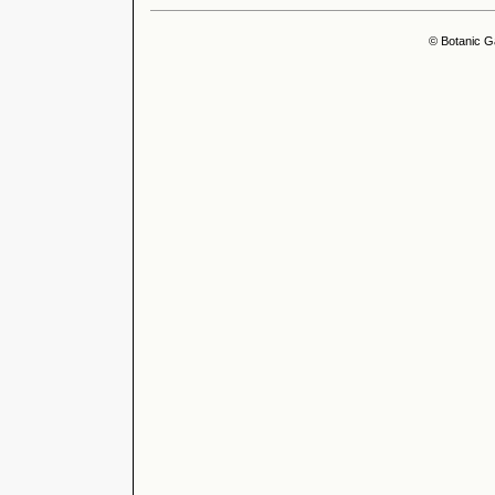
© Botanic G