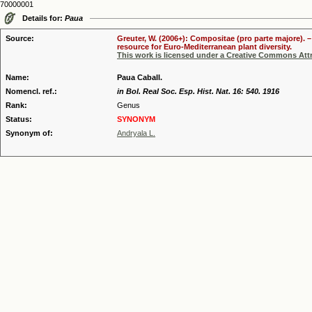
70000001
Details for:
Paua
Source:
Greuter, W. (2006+): Compositae (pro parte majore). 
resource for Euro-Mediterranean plant diversity.
This work is licensed under a Creative Commons Attr
Name:
Paua Caball.
Nomencl. ref.:
in Bol. Real Soc. Esp. Hist. Nat. 16: 540. 1916
Rank:
Genus
Status:
SYNONYM
Synonym of:
Andryala L.