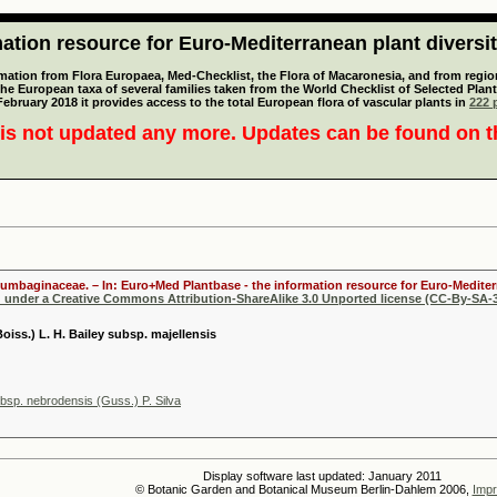
tion resource for Euro-Mediterranean plant diversi
mation from Flora Europaea, Med-Checklist, the Flora of Macaronesia, and from regiona
 the European taxa of several families taken from the World Checklist of Selected P
 February 2018 it provides access to the total European flora of vascular plants in
222 p
is not updated any more. Updates can be found on 
lumbaginaceae. – In: Euro+Med Plantbase - the information resource for Euro-Mediterr
d under a Creative Commons Attribution-ShareAlike 3.0 Unported license (CC-By-SA-3
Boiss.) L. H. Bailey subsp. majellensis
sp. nebrodensis (Guss.) P. Silva
Display software last updated: January 2011
© Botanic Garden and Botanical Museum Berlin-Dahlem 2006,
Impr