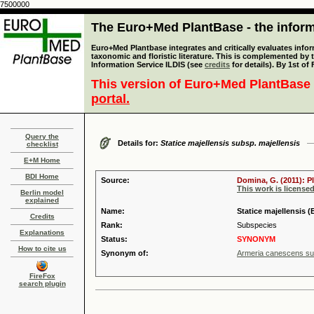
7500000
The Euro+Med PlantBase - the informa
Euro+Med Plantbase integrates and critically evaluates infor
taxonomic and floristic literature. This is complemented by
Information Service ILDIS (see
credits
for details). By 1st of
This version of Euro+Med PlantBase 
portal.
Query the
Details for:
Statice majellensis subsp. majellensis
checklist
E+M Home
BDI Home
Source:
Domina, G. (2011): P
This work is license
Berlin model
explained
Name:
Statice majellensis (
Credits
Rank:
Subspecies
Explanations
Status:
SYNONYM
How to cite us
Synonym of:
Armeria canescens sub
FireFox
search plugin