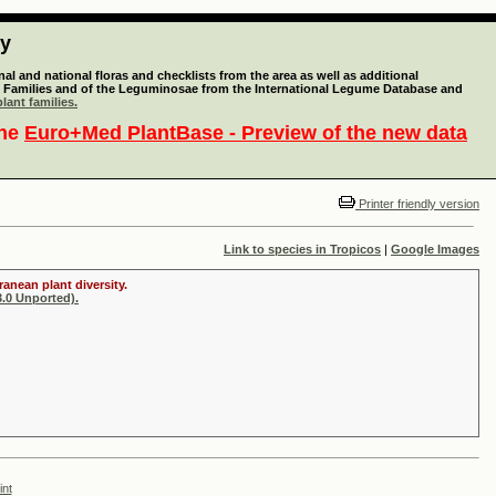
ty
l and national floras and checklists from the area as well as additional
lant Families and of the Leguminosae from the International Legume Database and
lant families.
the
Euro+Med PlantBase - Preview of the new data
Printer friendly version
Link to species in Tropicos
|
Google Images
anean plant diversity.
.0 Unported).
int