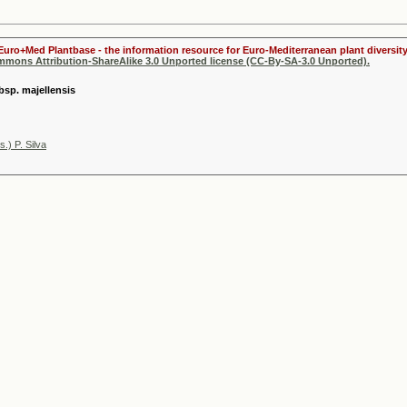
Euro+Med Plantbase - the information resource for Euro-Mediterranean plant diversity
ommons Attribution-ShareAlike 3.0 Unported license (CC-By-SA-3.0 Unported).
ubsp. majellensis
) P. Silva