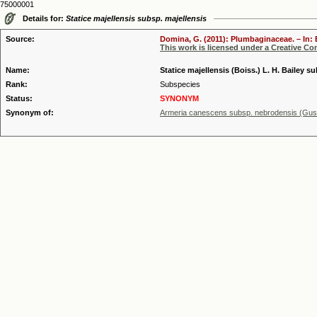
75000001
Details for:
Statice majellensis subsp. majellensis
Source:
Domina, G. (2011): Plumbaginaceae. – In: 
This work is licensed under a Creative C
Name:
Statice majellensis (Boiss.) L. H. Bailey s
Rank:
Subspecies
Status:
SYNONYM
Synonym of:
Armeria canescens subsp. nebrodensis (Guss.