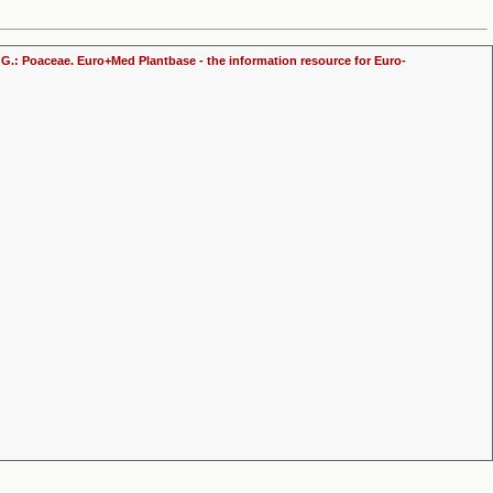
ly, G.: Poaceae. Euro+Med Plantbase - the information resource for Euro-