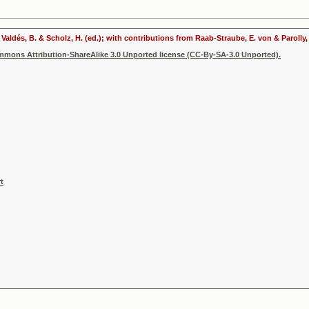
In: Valdés, B. & Scholz, H. (ed.); with contributions from Raab-Straube, E. von & Parol
ommons Attribution-ShareAlike 3.0 Unported license (CC-By-SA-3.0 Unported).
t