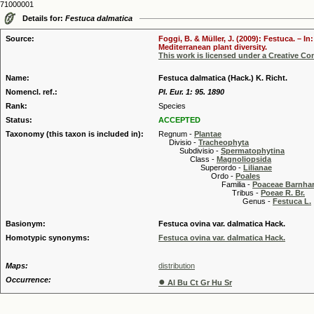
71000001
Details for:
Festuca dalmatica
Source:
Foggi, B. & Müller, J. (2009): Festuca. – 
Mediterranean plant diversity.
This work is licensed under a Creative C
Name:
Festuca dalmatica (Hack.) K. Richt.
Nomencl. ref.:
Pl. Eur. 1: 95. 1890
Rank:
Species
Status:
ACCEPTED
Taxonomy (this taxon is included in):
Regnum -
Plantae
Divisio -
Tracheophyta
Subdivisio -
Spermatophytina
Class -
Magnoliopsida
Superordo -
Lilianae
Ordo -
Poales
Familia -
Poaceae Barnhar
Tribus -
Poeae R. Br.
Genus -
Festuca L.
Basionym:
Festuca ovina var. dalmatica Hack.
Homotypic synonyms:
Festuca ovina var. dalmatica Hack.
Maps:
distribution
Occurrence:
●
Al Bu Ct Gr Hu Sr