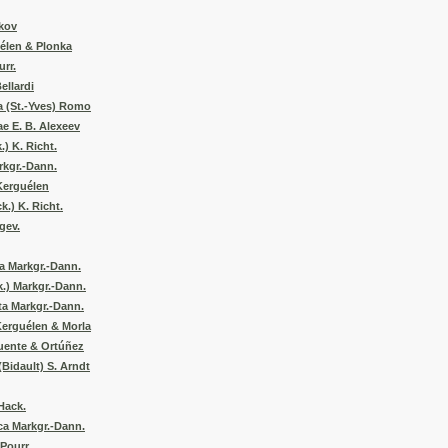
ikov
uélen & Plonka
urr.
ellardi
a (St.-Yves) Romo
ae E. B. Alexeev
.) K. Richt.
rkgr.-Dann.
Kerguélen
k.) K. Richt.
gev.
a Markgr.-Dann.
.) Markgr.-Dann.
ta Markgr.-Dann.
Kerguélen & Morla
uente & Ortúñez
(Bidault) S. Arndt
Hack.
ca Markgr.-Dann.
Pourr.