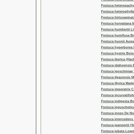
Festuca heteropachy
Festuca heterophyll
Festuca hirtovaginat
Festuca horvatiana 
Festuca humbertii Li
Festuca humifusa Br
Festuca huonii Auqu
Festuca hyperborea 
Festuca hystrix Bois
Festuca iberica (Hack
Festuca idahoensis 
Festuca igoschiniae
Festuca ilgazensis M
Festuca illyrica Mark
Festuca imperatrix C
Festuca incurvatifolia
Festuca indigesta Bo
Festuca inguschetica
Festuca inops De No
Festuca intercedens 
Festuca jeanpertii (S
Festuca jubata Lowe