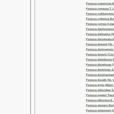
Festuca cratericola 
Festuca cretacea T. I
Festuca csikhegyens
Festuca cyllenica Boi
Festuca cyrnea (Litar
Festuca daghestanica
Festuca dalmatica (H
Festuca decolorata 
Festuca degenii (St.
Festuca dertosensis 
Festuca deserti (Cos
Festuca djimilensis 
Festuca djurdjurae 
Festuca dmitriviae A.
Festuca duriotauga
Festuca duvalii (St.-
Festuca dyris (Maire
Festuca edlundiae S.
Festuca eggleri Trac
Festuca elbrusica E.
Festuca elegans Boi
Festuca embergeri (L