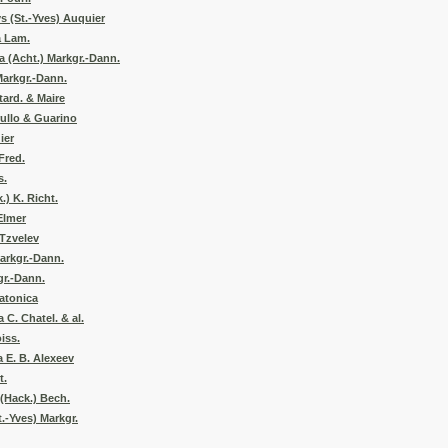
s (St.-Yves) Auquier
a Lam.
a (Acht.) Markgr.-Dann.
Markgr.-Dann.
tard. & Maire
ullo & Guarino
ier
Fred.
s.
.) K. Richt.
Elmer
 Tzvelev
arkgr.-Dann.
gr.-Dann.
atonica
 C. Chatel. & al.
iss.
 E. B. Alexeev
t.
(Hack.) Bech.
t.-Yves) Markgr.