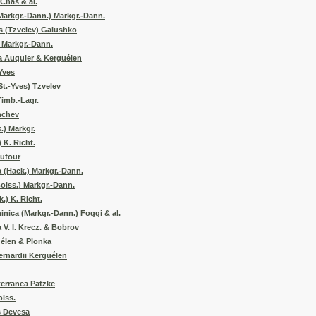
 Chas & al.
Markgr.-Dann.) Markgr.-Dann.
 (Tzvelev) Galushko
 Markgr.-Dann.
a Auquier & Kerguélen
-Yves
t.-Yves) Tzvelev
Timb.-Lagr.
nchev
.) Markgr.
 K. Richt.
Dufour
 (Hack.) Markgr.-Dann.
oiss.) Markgr.-Dann.
.) K. Richt.
nica (Markgr.-Dann.) Foggi & al.
V. I. Krecz. & Bobrov
uélen & Plonka
bernardii Kerguélen
erranea Patzke
iss.
s Devesa