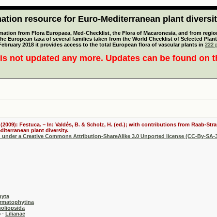
tion resource for Euro-Mediterranean plant diversi
mation from Flora Europaea, Med-Checklist, the Flora of Macaronesia, and from regiona
 the European taxa of several families taken from the World Checklist of Selected P
 February 2018 it provides access to the total European flora of vascular plants in
222 p
is not updated any more. Updates can be found on 
. (2009): Festuca. – In: Valdés, B. & Scholz, H. (ed.); with contributions from Raab-St
iterranean plant diversity.
d under a Creative Commons Attribution-ShareAlike 3.0 Unported license (CC-By-SA-3
hyta
rmatophytina
oliopsida
-
Lilianae