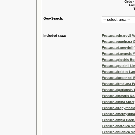
Ordo -
Familia
Tribus
Geo-Search:
Included taxa:
Festuca achtarovii Ve
Festuca acuminata 
Festuca adamovicii (
Festuca adanensis M
Festuca aglochis Bo
Festuca agustinii Li
Festuca airoides La
Festuca alexeenkoi E
Festuca alfrediana F
Festuca algeriensis 
Festuca alpestris Ro
Festuca alpina Suter
Festuca altopyrenai
Festuca amethystina
Festuca ampla Hack.
Festuca anatolica Ma
Festuca apuanica Ma