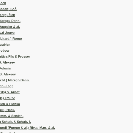
beck
Prodan) Soó
Kerguélen
Markgr.-Dann.
Auquier & al.
val-Jouve
(Litard.) Romo
rguélen
Drobow
tica Pils & Prosser
B. Alexeev
Polunin
B. Alexeev
cht.) Markgr.-Dann.
mb.-Lagr.
ils) S. Arndt
.) Trautv.
élen & Plonka
ck.) Hack.
umm. & Sendtn.
Schult. & Schult. f.
tii (Fuente & al.) Rivas-Mart. & al.