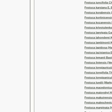
Festuca juncifolia C
Festuca karsiana E. 
Festuca korabensis (
Festuca koritnicensis
Festuca kozanensis F
Festuca krivotulenko
Festuca laevigata G
Festuca lahonderei 
Festuca lambinonii 
Festuca lapidosa (Ha
Festuca lazistanica E
Festuca lemanii Bas
Festuca liviensis (Ve
Festuca longiauricul
Festuca longifolia Th
Festuca longipanicu
Festuca luedii (Markg
Festuca macedonica J
Festuca majovskyi H
Festuca makutrensis
Festuca maleschevica
Festuca marginata (H