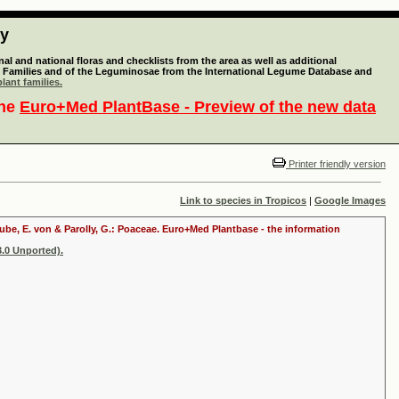
ty
l and national floras and checklists from the area as well as additional
lant Families and of the Leguminosae from the International Legume Database and
lant families.
the
Euro+Med PlantBase - Preview of the new data
Printer friendly version
Link to species in Tropicos
|
Google Images
raube, E. von & Parolly, G.: Poaceae. Euro+Med Plantbase - the information
.0 Unported).