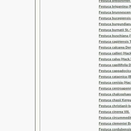
Festuca breistrofferi
Festuca brigantina (
Festuca brunnescens
Festuca bucegiensis
Festuca burgundian
Festuca burnatii St.
Festuca buschiana (S
Festuca cagiriensis 
Festuca calcarea De
Festuca callieri (Hack
Festuca calva (Hack.)
Festuca capillifolia 
Festuca cappadocica
Festuca cataonica (B
Festuca cenisia (Hack
Festuca centroapenni
Festuca chalcophaea 
Festuca chasii Kerg
Festuca christianii-
Festuca cinerea Vill.
Festuca circummedit
Festuca clementei Bo
Festuca cordubensi