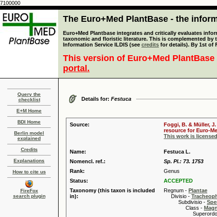
7100000
The Euro+Med PlantBase - the informa
Euro+Med Plantbase integrates and critically evaluates infor
taxonomic and floristic literature. This is complemented by
Information Service ILDIS (see
credits
for details). By 1st of
This version of Euro+Med PlantBase 
portal.
Query the
Details for:
Festuca
checklist
E+M Home
BDI Home
Source:
Foggi, B. & Müller, J
resource for Euro-Med
Berlin model
This work is license
explained
Credits
Name:
Festuca L.
Explanations
Nomencl. ref.:
Sp. Pl.: 73. 1753
Rank:
Genus
How to cite us
Status:
ACCEPTED
Taxonomy (this taxon is included
Regnum -
Plantae
FireFox
search plugin
in):
Divisio -
Tracheop
Subdivisio -
Spe
Class -
Magn
Superordo 