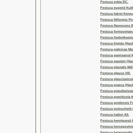
Festuca eskia DC.
Festuca eugenii Kul
Festuca fabrei Kerg
Festuca filiformis Po
Festuca flavescens B
Festuca fontquerian
Festuca frederikseni
Festuca frigida (Hack
Festuca galicicae Ma
Festuca gamisansii 
Festuca gautieri (Hac
Festuca glacialis Miè
Festuca glauca Vill.
Festuca glaucispicul
Festuca graeca (Hack
Festuca grandiarista
Festuca graniticola 
Festuca gredensis F
Festuca guinochetii 
Festuca halleri All.
Festuca henriquesii 
Festuca hercegovini
Festuca heteromalla 