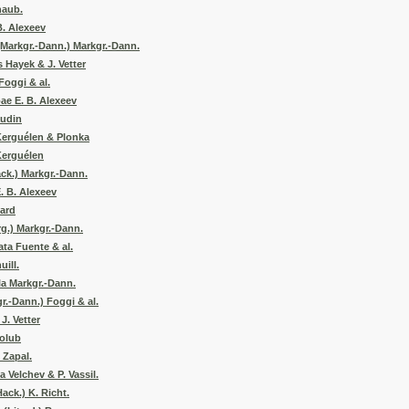
haub.
B. Alexeev
Markgr.-Dann.) Markgr.-Dann.
 Hayek & J. Vetter
oggi & al.
ae E. B. Alexeev
audin
Kerguélen & Plonka
Kerguélen
ck.) Markgr.-Dann.
. B. Alexeev
tard
rg.) Markgr.-Dann.
ata Fuente & al.
uill.
la Markgr.-Dann.
r.-Dann.) Foggi & al.
. Vetter
olub
 Zapal.
 Velchev & P. Vassil.
ack.) K. Richt.