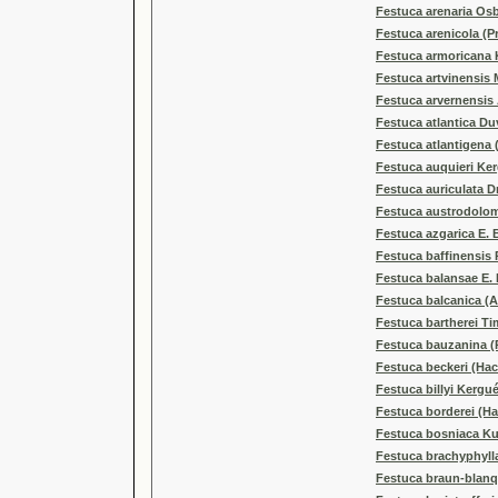
Festuca arenaria Os
Festuca arenicola (
Festuca armoricana 
Festuca artvinensis 
Festuca arvernensis 
Festuca atlantica Du
Festuca atlantigena 
Festuca auquieri Ke
Festuca auriculata 
Festuca austrodolomi
Festuca azgarica E. 
Festuca baffinensis 
Festuca balansae E. 
Festuca balcanica (A
Festuca bartherei Ti
Festuca bauzanina (P
Festuca beckeri (Hack
Festuca billyi Kergu
Festuca borderei (Ha
Festuca bosniaca K
Festuca brachyphylla 
Festuca braun-blanque