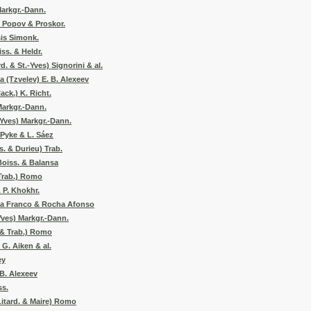
Markgr.-Dann.
. Popov & Proskor.
is Simonk.
ss. & Heldr.
d. & St.-Yves) Signorini & al.
 (Tzvelev) E. B. Alexeev
ack.) K. Richt.
Markgr.-Dann.
-Yves) Markgr.-Dann.
Pyke & L. Sáez
s. & Durieu) Trab.
Boiss. & Balansa
(Trab.) Romo
 P. Khokhr.
na Franco & Rocha Afonso
Yves) Markgr.-Dann.
 & Trab.) Romo
 G. Aiken & al.
ey
 B. Alexeev
ss.
itard. & Maire) Romo