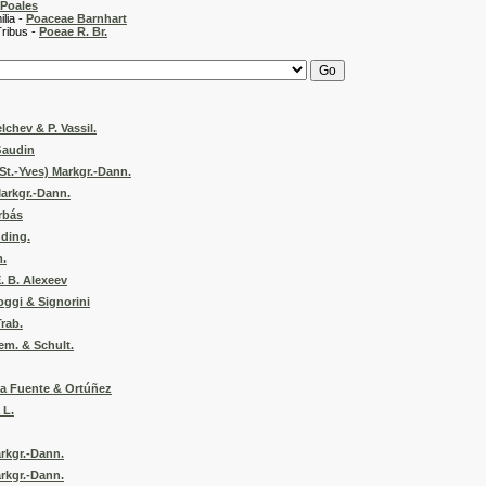
Poales
 -
Poaceae Barnhart
 -
Poeae R. Br.
lchev & P. Vassil.
Gaudin
St.-Yves) Markgr.-Dann.
arkgr.-Dann.
rbás
nding.
m.
. B. Alexeev
oggi & Signorini
Trab.
em. & Schult.
ca Fuente & Ortúñez
 L.
rkgr.-Dann.
rkgr.-Dann.