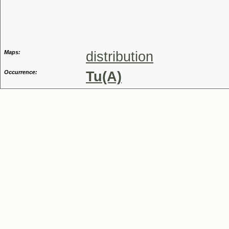
Genus
Maps:
distribution
Occurrence:
Tu(A)