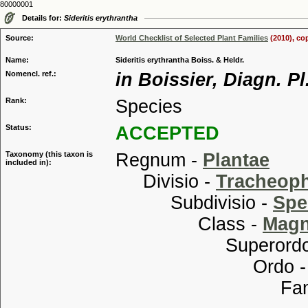
80000001
Details for:
Sideritis erythrantha
Source:
World Checklist of Selected Plant Families
(2010), co
Name:
Sideritis erythrantha Boiss. & Heldr.
Nomencl. ref.:
in Boissier, Diagn. Pl
Rank:
Species
Status:
ACCEPTED
Taxonomy (this taxon is
Regnum -
Plantae
included in):
Divisio -
Tracheop
Subdivisio -
Spe
Class -
Magn
Superordo
Ordo 
Familia