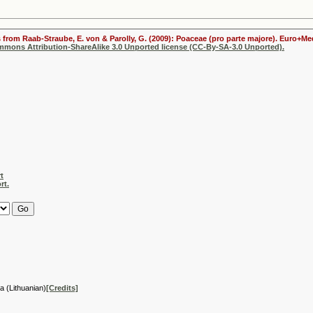
s from Raab-Straube, E. von & Parolly, G. (2009): Poaceae (pro parte majore). Euro+Me
ommons Attribution-ShareAlike 3.0 Unported license (CC-By-SA-3.0 Unported).
t
rt.
ja (Lithuanian)
[Credits]