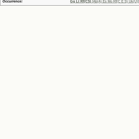
Occurrence:
Gg Lt Rf(CS)
[Ab(A) Es Mo Rf(C E S) Uk(U)]