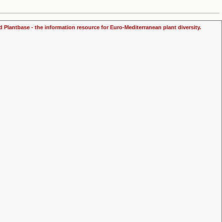
d Plantbase - the information resource for Euro-Mediterranean plant diversity.