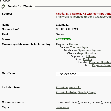
71000001
Details for:
Zizania
Source:
Valdés, B. & Scholz, H.; with contribution
This work is licensed under a Creative C
Name:
Zizania L.
Nomencl. ref.:
Sp. Pl.: 991. 1753
Rank:
Genus
Status:
ACCEPTED
Taxonomy (this taxon is included in):
Regnum -
Plantae
Divisio -
Tracheophyta
Subdivisio -
Spermatophytina
Class -
Magnoliopsida
Superordo -
Lilianae
Ordo -
Poales
Familia -
Poaceae Barnhar
Tribus -
Oryzeae Dumo
Geo-Search:
Included taxa:
Zizania aquatica L.
Zizania latifolia (Griseb.) Stapf
Common names:
tuskarora (Latvian), Vesiriis (Estonian), zizani
Maps:
distribution