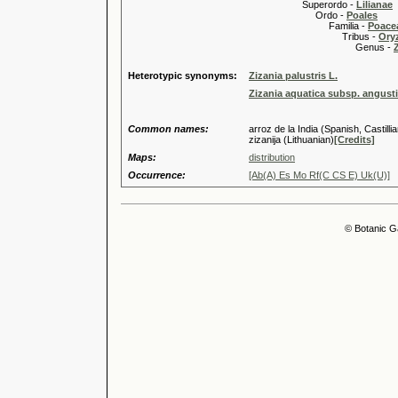
Superordo -
Lilianae
Ordo -
Poales
Familia -
Poace
Tribus -
Ory
Genus -
Heterotypic synonyms:
Zizania palustris L.
Zizania aquatica subsp. angustif
Common names:
arroz de la India (Spanish, Castill
zizanija (Lithuanian)
[Credits]
Maps:
distribution
Occurrence:
[Ab(A) Es Mo Rf(C CS E) Uk(U)]
© Botanic G