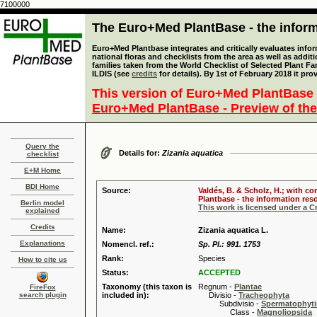
7100000
The Euro+Med PlantBase - the informa
Euro+Med Plantbase integrates and critically evaluates info
national floras and checklists from the area as well as addit
families taken from the World Checklist of Selected Plant 
ILDIS (see
credits
for details). By 1st of February 2018 it pro
This version of Euro+Med PlantBase 
Euro+Med PlantBase - Preview of the
Query the
Details for:
Zizania aquatica
checklist
E+M Home
BDI Home
Source:
Valdés, B. & Scholz, H.; with c
Plantbase - the information reso
Berlin model
This work is licensed under a 
explained
Credits
Name:
Zizania aquatica L.
Explanations
Nomencl. ref.:
Sp. Pl.: 991. 1753
Rank:
Species
How to cite us
Status:
ACCEPTED
Taxonomy (this taxon is
Regnum -
Plantae
FireFox
search plugin
included in):
Divisio -
Tracheophyta
Subdivisio -
Spermatophyti
Class -
Magnoliopsida