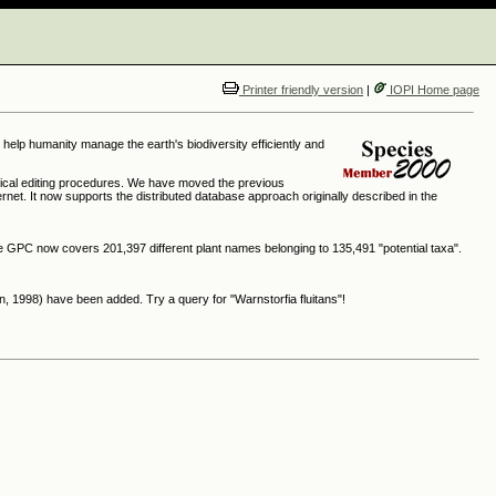
Printer friendly version
|
IOPI Home page
o help humanity manage the earth's biodiversity efficiently and
ical editing procedures. We have moved the previous
rnet. It now supports the distributed database approach originally described in the
the GPC now covers 201,397 different plant names belonging to 135,491 "potential taxa".
, 1998) have been added. Try a query for "Warnstorfia fluitans"!