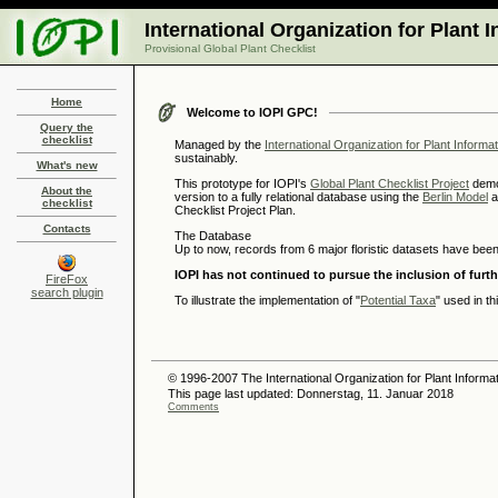
International Organization for Plant 
Provisional Global Plant Checklist
Home
Welcome to IOPI GPC!
Query the
checklist
Managed by the
International Organization for Plant Informa
sustainably.
What's new
This prototype for IOPI's
Global Plant Checklist Project
demon
About the
version to a fully relational database using the
Berlin Model
a
checklist
Checklist Project Plan.
Contacts
The Database
Up to now, records from 6 major floristic datasets have been
IOPI has not continued to pursue the inclusion of furt
FireFox
search plugin
To illustrate the implementation of "
Potential Taxa
" used in t
© 1996-2007 The International Organization for Plant Informat
This page last updated: Donnerstag, 11. Januar 2018
Comments