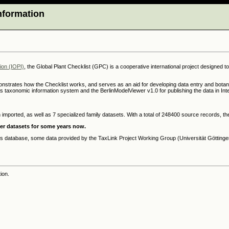
Information
tion (IOPI)
, the Global Plant Checklist (GPC) is a cooperative international project designed t
strates how the Checklist works, and serves as an aid for developing data entry and botan
s taxonomic information system and the BerlinModelViewer v1.0 for publishing the data in Inte
 imported, as well as 7 specialized family datasets. With a total of 248400 source records, 
her datasets for some years now.
his database, some data provided by the TaxLink Project Working Group (Universität Göttingen
ion.