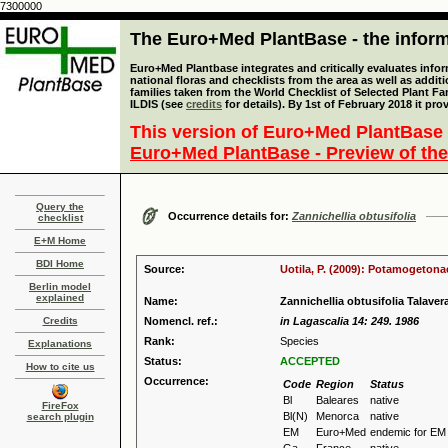
7300000
The Euro+Med PlantBase - the informa
Euro+Med Plantbase integrates and critically evaluates info
national floras and checklists from the area as well as addit
families taken from the World Checklist of Selected Plant 
ILDIS (see
credits
for details). By 1st of February 2018 it pro
This version of Euro+Med PlantBase 
Euro+Med PlantBase - Preview of the
Query the
Occurrence details for:
Zannichellia obtusifolia
checklist
E+M Home
BDI Home
Source:
Uotila, P. (2009): Potamogetona
Berlin model
explained
Name:
Zannichellia obtusifolia Talavera
Credits
Nomencl. ref.:
in Lagascalia 14: 249. 1986
Rank:
Species
Explanations
Status:
ACCEPTED
How to cite us
Occurrence:
Code
Region
Status
Bl
Baleares
native
FireFox
Bl(N)
Menorca
native
search plugin
EM
Euro+Med
endemic for EM