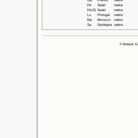
Ga
France
native
Hs
Spain
native
Hs(S)
Spain
native
Lu
Portugal
native
Ma
Morocco
native
Sa
Sardegna
native
© Botanic G